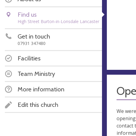
Find us
High Street Burton-in-Lonsdale Lancaster
Get in touch
07931 347480
Facilities
Team Ministry
Ope
More information
Edit this church
We were
opening 
contact 
informa