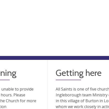
ning
Getting here
 unable to provide
All Saints is one of five chur
hours. Please
Ingleborough team Ministry es
the Church for more
in this village of Burton in 
tion
whom we work closely in acti