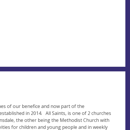
ches of our benefice and now part of the
tablished in 2014. All Saints, is one of 2 churches
Lonsdale, the other being the Methodist Church with
vities for children and young people and in weekly