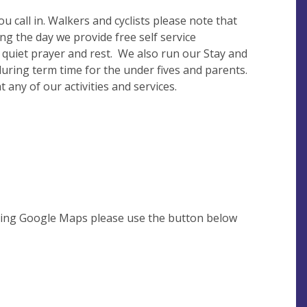
u call in. Walkers and cyclists please note that
g the day we provide free self service
 quiet prayer and rest. We also run our Stay and
ring term time for the under fives and parents.
any of our activities and services.
using Google Maps please use the button below