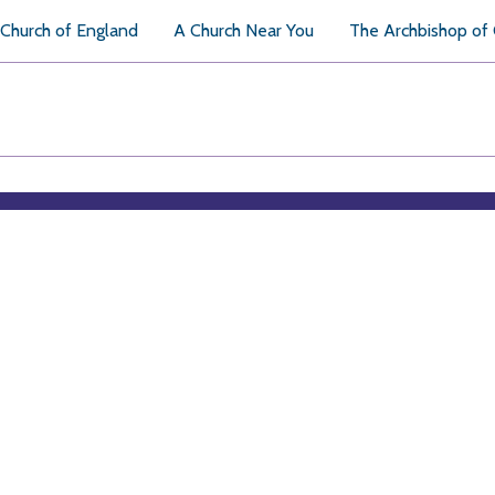
Church of England
A Church Near You
The Archbishop of