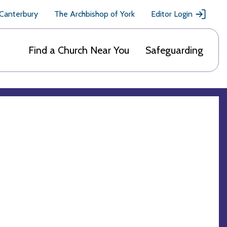
 Canterbury
The Archbishop of York
Editor Login
Find a Church Near You
Safeguarding