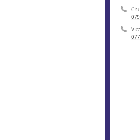
Chu
079
Vic
077