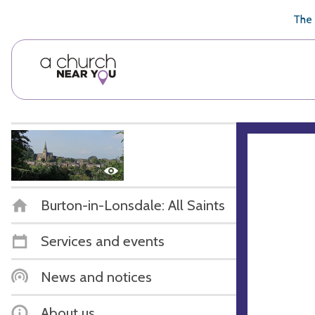
🥧
😇
👏
❤️
👋
The 
Burton-in-Lonsdale: All Saints
Services and events
News and notices
About us