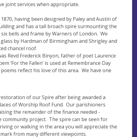
e joint services when appropriate.
1870, having been designed by Paley and Austin of
building and has a tall broach spire surmounting the
l six bells and frame by Warners of London. We
d glass by Hardman of Birmingham and Shrigley and
ed chancel roof.
 was Revd Frederick Binyon, father of poet Laurence
oem ‘For the Fallen’ is used at Remembrance Day
 poems reflect his love of this area. We have one
restoration of our Spire after being awarded a
Places of Worship Roof Fund. Our parishioners
aising the remainder of the finance needed -
e community project. The spire can be seen for
riving or walking in the area you will appreciate the
dmark from many different viewpoints.