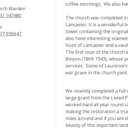
coffee mornings. We also hav
rch Warden
31 347480
The church was completed in 
Lancaster. It is a wonderful 
ar
tower containing the origina
77 936647
also have interesting staine
Hunt of Lancaster and a vault
The first vicar of the church
Binyon (1869-1943), whose p
services. Some of Laurence’s
war grave in the church yard.
We recently completed a full 
large grant from the Listed 
worked hard all year round r
making the restoration a tru
miles around and if you are d
beauty of this important lan