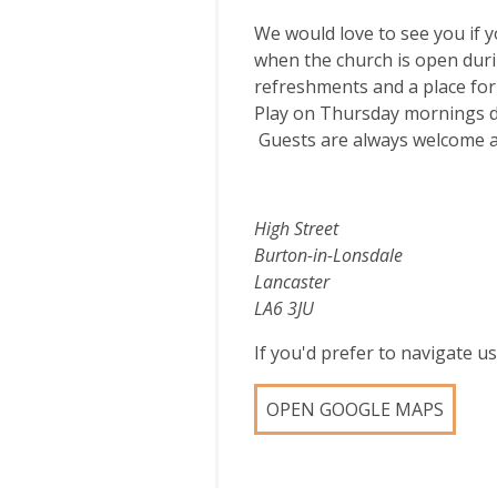
We would love to see you if yo
when the church is open durin
refreshments and a place for
Play on Thursday mornings du
Guests are always welcome at 
High Street
Burton-in-Lonsdale
Lancaster
LA6 3JU
If you'd prefer to navigate 
OPEN GOOGLE MAPS