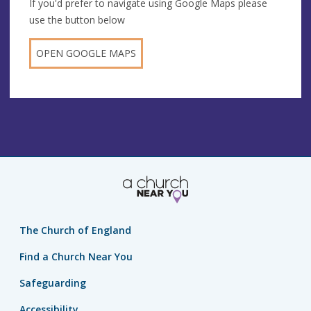
If you'd prefer to navigate using Google Maps please
use the button below
OPEN GOOGLE MAPS
The Church of England
Find a Church Near You
Safeguarding
Accessibility