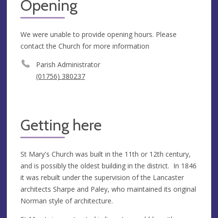
Opening
We were unable to provide opening hours. Please
contact the Church for more information
Parish Administrator
(01756) 380237
Getting here
St Mary's Church was built in the 11th or 12th century,
and is possibly the oldest building in the district. In 1846
it was rebuilt under the supervision of the Lancaster
architects Sharpe and Paley, who maintained its original
Norman style of architecture.