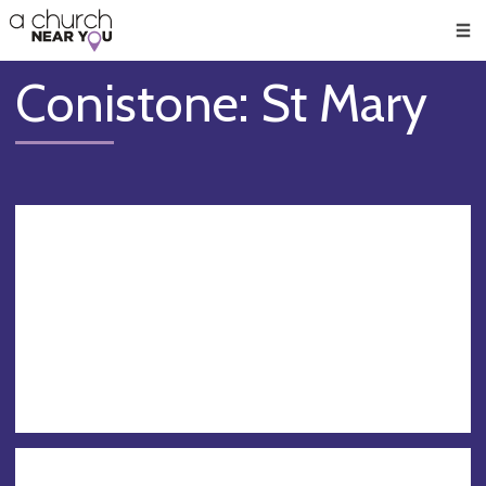
🥧
😇
👏
❤️
👋
Men
Conistone: St Mary