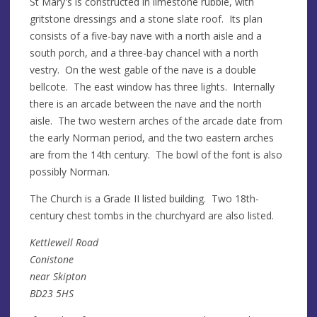
St Mary's is constructed in limestone rubble, with
gritstone dressings and a stone slate roof. Its plan
consists of a five-bay nave with a north aisle and a
south porch, and a three-bay chancel with a north
vestry. On the west gable of the nave is a double
bellcote. The east window has three lights. Internally
there is an arcade between the nave and the north
aisle. The two western arches of the arcade date from
the early Norman period, and the two eastern arches
are from the 14th century. The bowl of the font is also
possibly Norman.
The Church is a Grade II listed building. Two 18th-
century chest tombs in the churchyard are also listed.
Kettlewell Road
Conistone
near Skipton
BD23 5HS