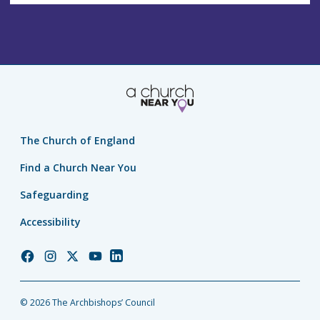
The Church of England
Find a Church Near You
Safeguarding
Accessibility
Church
Church
Church
Church
Church
of
of
of
of
of
England
England
England
England
England
© 2026 The Archbishops’ Council
Facebook
Instagram
Twitter
YouTube
LinkedIn