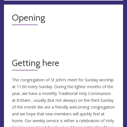
Opening
Getting here
The congregation of St John’s meet for Sunday worship
at 11.00 every Sunday. During the lighter months of the
year, we have a monthly Traditional Holy Communion
at 8.00am , usually (but not always) on the third Sunday
of the month We are a friendly welcoming congregation
and we hope that new members will quickly feel at
home. Our weekly service is either a celebration of Holy