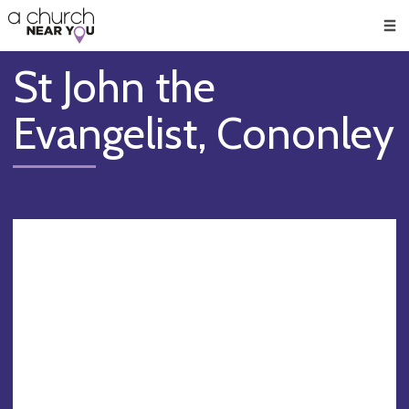
🥧
😇
👏
❤️
👋
Men
St John the
Evangelist, Cononley