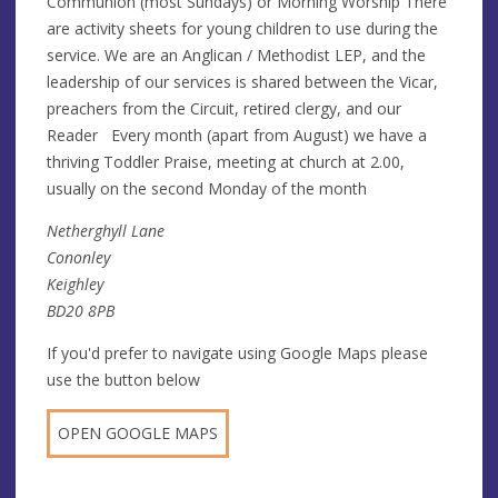
Communion (most Sundays) or Morning Worship There
are activity sheets for young children to use during the
service. We are an Anglican / Methodist LEP, and the
leadership of our services is shared between the Vicar,
preachers from the Circuit, retired clergy, and our
Reader Every month (apart from August) we have a
thriving Toddler Praise, meeting at church at 2.00,
usually on the second Monday of the month
Netherghyll Lane
Cononley
Keighley
BD20 8PB
If you'd prefer to navigate using Google Maps please
use the button below
OPEN GOOGLE MAPS