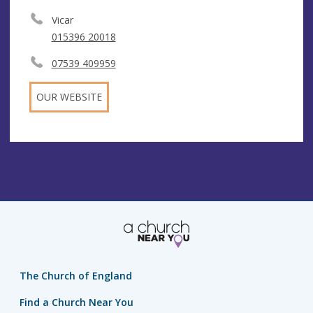
Vicar
015396 20018
07539 409959
OUR WEBSITE
The Church of England
Find a Church Near You