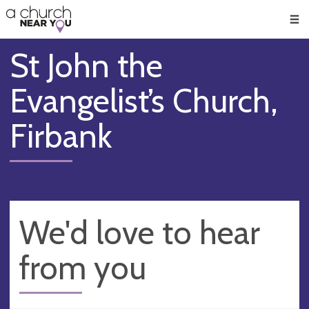
🥧
😇
👏
❤️
👋
Men
St John the
Evangelist’s Church,
Firbank
We'd love to hear
from you