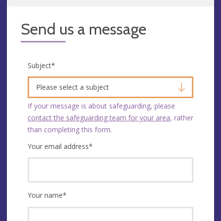
Send us a message
Subject
*
Please select a subject
If your message is about safeguarding, please
contact the safeguarding team for your area
, rather
than completing this form.
Your email address
*
Your name
*