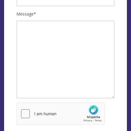
Message
*