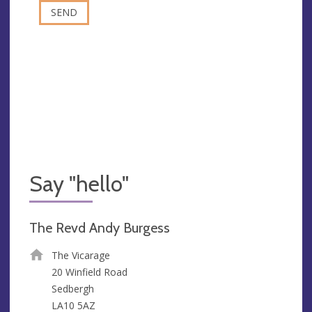
Say "hello"
The Revd Andy Burgess
The Vicarage
20 Winfield Road
Sedbergh
LA10 5AZ