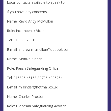
Local contacts available to speak to
if you have any concerns:
Name: Rev'd Andy McMullon
Role: Incumbent / Vicar
Tel: 015396 20018
E-mail:
andrew.mcmullon@outlook.com
Name: Monika Kinder
Role: Parish Safeguarding Officer
Tel: 015396 45168 / 0796 4005264
E-mail:
m_kinder@hotmail.co.uk
Name: Charles Proctor
Role: Diocesan Safeguarding Adviser