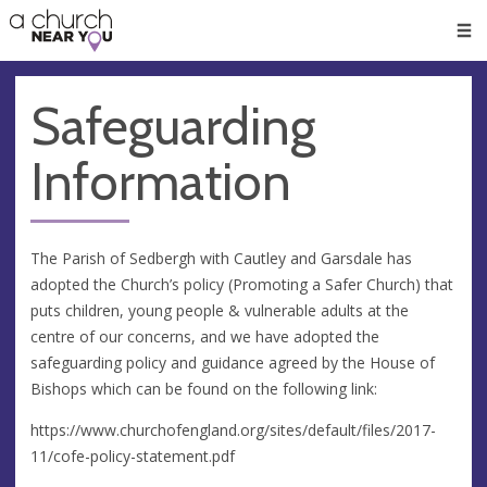
🥧
😇
👏
❤️
👋
Men
Safeguarding
Information
The Parish of Sedbergh with Cautley and Garsdale has
adopted the Church’s policy (Promoting a Safer Church) that
puts children, young people & vulnerable adults at the
centre of our concerns, and we have adopted the
safeguarding policy and guidance agreed by the House of
Bishops which can be found on the following link:
https://www.churchofengland.org/sites/default/files/2017-
11/cofe-policy-statement.pdf