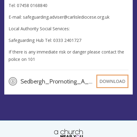
Tel: 07458 0168840
E-mail:
safeguarding.adviser@carlislediocese.org.uk
Local Authority Social Services:
Safeguarding Hub Tel: 0333 2401727
If there is any immediate risk or danger please contact the
police on 101
Sedbergh_Promoting_A_Safer_Church_Poster_A3_bbHADKy, PDF
DOWNLOAD