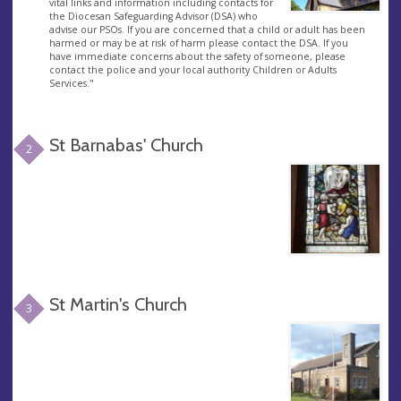
vital links and information including contacts for
the Diocesan Safeguarding Advisor (DSA) who
advise our PSOs. If you are concerned that a child or adult has been
harmed or may be at risk of harm please contact the DSA. If you
have immediate concerns about the safety of someone, please
contact the police and your local authority Children or Adults
Services."
St Barnabas' Church
2
St Martin's Church
3