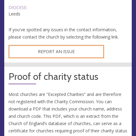
DIOCESE:
Leeds
If you've spotted any issues in the contact information,
please contact the church by selecting the following link.
REPORT AN ISSUE
Proof of charity status
Most churches are “Excepted Charities” and are therefore
not registered with the Charity Commission. You can
download a PDF that includes your church name, address
and church code. This PDF, which is an extract from the
Church of England’s database of churches, can serve as a
certificate for churches requiring proof of their charity status