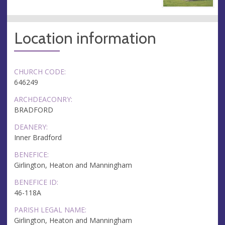
Location information
CHURCH CODE:
646249
ARCHDEACONRY:
BRADFORD
DEANERY:
Inner Bradford
BENEFICE:
Girlington, Heaton and Manningham
BENEFICE ID:
46-118A
PARISH LEGAL NAME:
Girlington, Heaton and Manningham