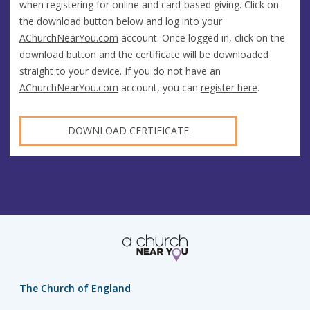
when registering for online and card-based giving. Click on
the download button below and log into your
AChurchNearYou.com
account. Once logged in, click on the
download button and the certificate will be downloaded
straight to your device. If you do not have an
AChurchNearYou.com
account, you can
register here
.
DOWNLOAD CERTIFICATE
The Church of England