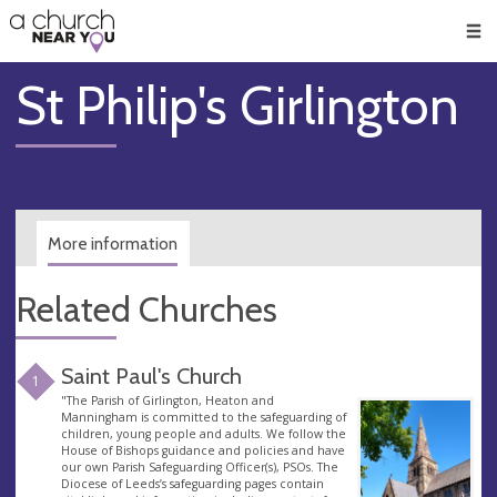
🥧
😇
👏
❤️
👋
Men
St Philip's Girlington
More information
Related Churches
Saint Paul's Church
1
"The Parish of Girlington, Heaton and
Manningham is committed to the safeguarding of
children, young people and adults. We follow the
House of Bishops guidance and policies and have
our own Parish Safeguarding Officer(s), PSOs. The
Diocese of Leeds’s safeguarding pages contain