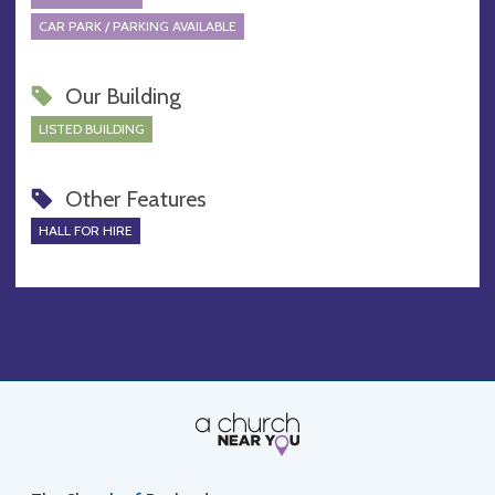
CAR PARK / PARKING AVAILABLE
Our Building
LISTED BUILDING
Other Features
HALL FOR HIRE