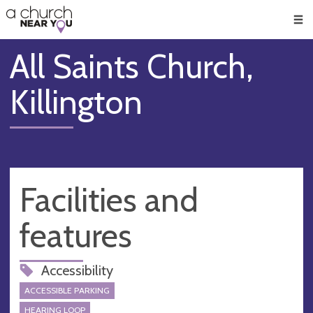
🥧
😇
👏
❤️
👋
Men
All Saints Church,
Killington
Facilities and
features
Accessibility
ACCESSIBLE PARKING
HEARING LOOP