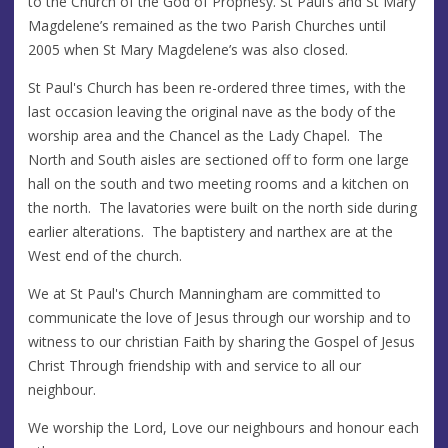
to the Church of the God of Prophesy. St Paul’s and St Mary
Magdelene’s remained as the two Parish Churches until
2005 when St Mary Magdelene’s was also closed.
St Paul's Church has been re-ordered three times, with the
last occasion leaving the original nave as the body of the
worship area and the Chancel as the Lady Chapel. The
North and South aisles are sectioned off to form one large
hall on the south and two meeting rooms and a kitchen on
the north. The lavatories were built on the north side during
earlier alterations. The baptistery and narthex are at the
West end of the church.
We at St Paul's Church Manningham are committed to
communicate the love of Jesus through our worship and to
witness to our christian Faith by sharing the Gospel of Jesus
Christ Through friendship with and service to all our
neighbour.
We worship the Lord, Love our neighbours and honour each