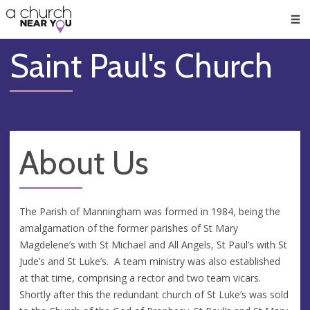
🥧
😇
👏
❤️
👋
Men
Saint Paul's Church
About Us
The Parish of Manningham was formed in 1984, being the
amalgamation of the former parishes of St Mary
Magdelene’s with St Michael and All Angels, St Paul’s with St
Jude’s and St Luke’s. A team ministry was also established
at that time, comprising a rector and two team vicars.
Shortly after this the redundant church of St Luke’s was sold