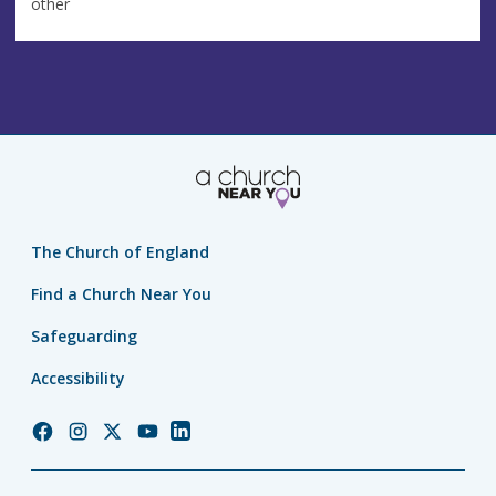
other
The Church of England
Find a Church Near You
Safeguarding
Accessibility
Church
Church
Church
Church
Church
of
of
of
of
of
England
England
England
England
England