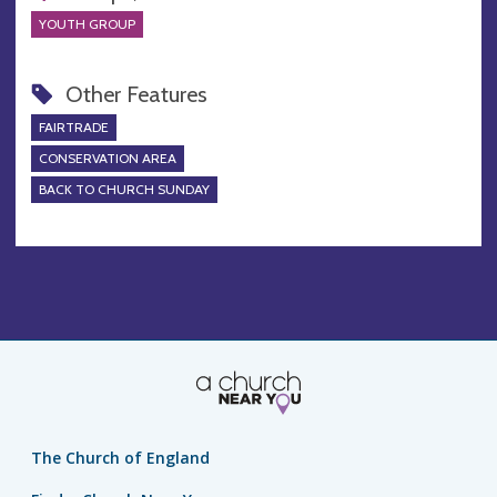
YOUTH GROUP
Other Features
FAIRTRADE
CONSERVATION AREA
BACK TO CHURCH SUNDAY
The Church of England