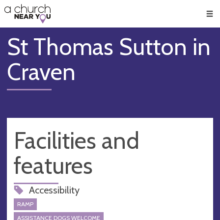
🥧
😇
👏
❤️
👋
Men
St Thomas Sutton in
Craven
Facilities and
features
Accessibility
RAMP
ASSISTANCE DOGS WELCOME