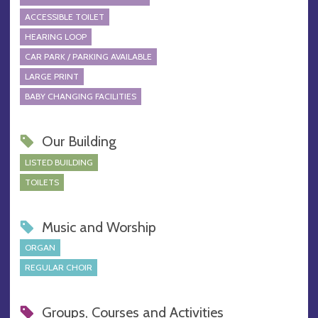
ACCESSIBLE TOILET
HEARING LOOP
CAR PARK / PARKING AVAILABLE
LARGE PRINT
BABY CHANGING FACILITIES
Our Building
LISTED BUILDING
TOILETS
Music and Worship
ORGAN
REGULAR CHOIR
Groups, Courses and Activities