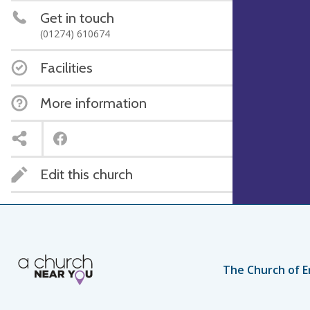
Get in touch
(01274) 610674
Facilities
More information
Edit this church
The Church of E