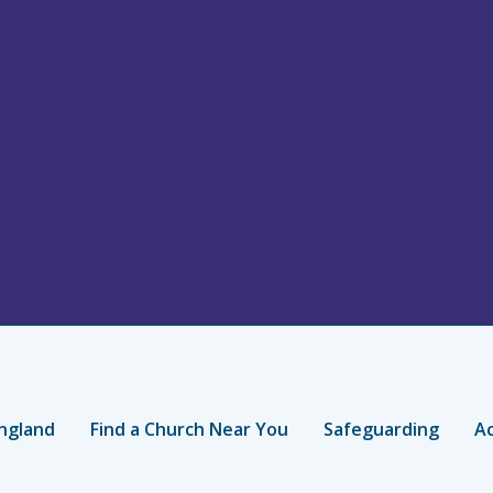
ngland
Find a Church Near You
Safeguarding
Ac