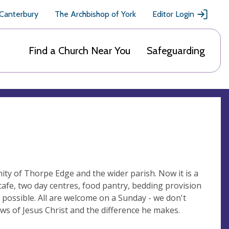
 Canterbury
The Archbishop of York
Editor Login
Find a Church Near You
Safeguarding
ity of Thorpe Edge and the wider parish. Now it is a
afe, two day centres, food pantry, bedding provision
possible. All are welcome on a Sunday - we don't
ws of Jesus Christ and the difference he makes.