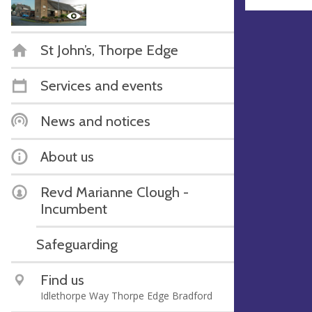
St John’s, Thorpe Edge
Services and events
News and notices
About us
Revd Marianne Clough -
Incumbent
Safeguarding
Find us
Idlethorpe Way Thorpe Edge Bradford