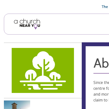
🥧
😇
👏
❤️
👋
The 
Ab
Since th
centre f
and more
claim to