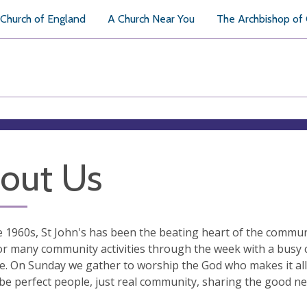
Church of England
A Church Near You
The Archbishop of
out Us
e 1960s, St John's has been the beating heart of the commun
or many community activities through the week with a busy c
. On Sunday we gather to worship the God who makes it all 
 be perfect people, just real community, sharing the good ne