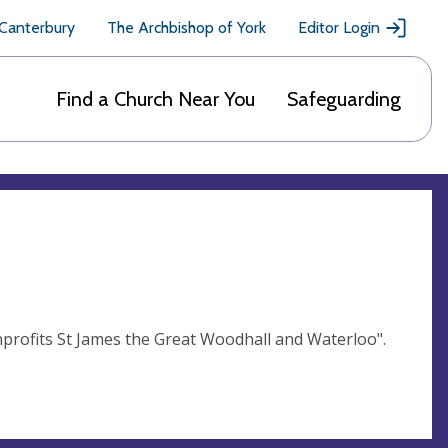
 Canterbury
The Archbishop of York
Editor Login
Find a Church Near You
Safeguarding
rofits St James the Great Woodhall and Waterloo".