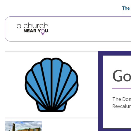
🥧
😇
👏
❤️
👋
The 
Go
The Doma
Revcalu