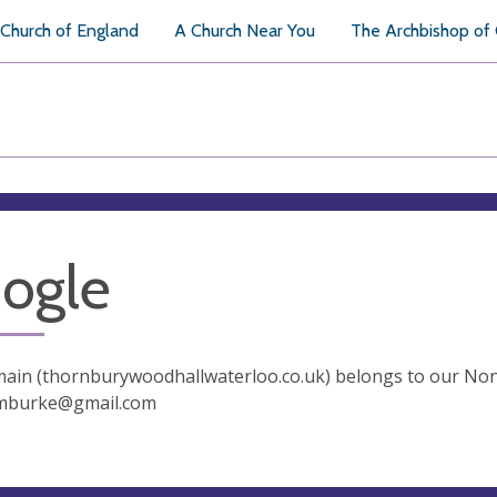
Church of England
A Church Near You
The Archbishop of
ogle
in (thornburywoodhallwaterloo.co.uk) belongs to our Nonp
mburke@gmail.com