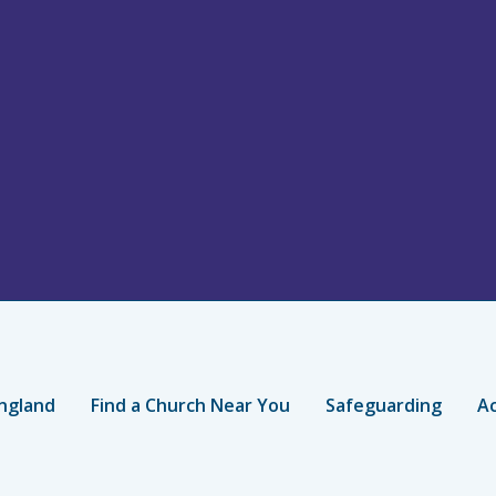
ngland
Find a Church Near You
Safeguarding
Ac