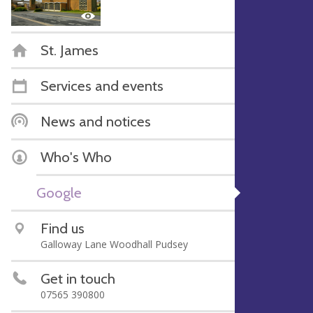
St. James
Services and events
News and notices
Who's Who
Google
Find us
Galloway Lane Woodhall Pudsey
Get in touch
07565 390800