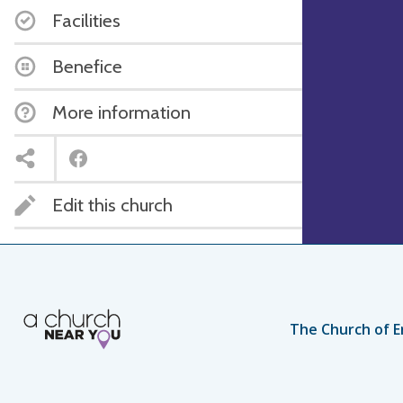
Facilities
Benefice
More information
Edit this church
The Church of E