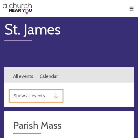
🥧
😇
👏
❤️
👋
Men
St. James
All events
Calendar
Show all events
Parish Mass