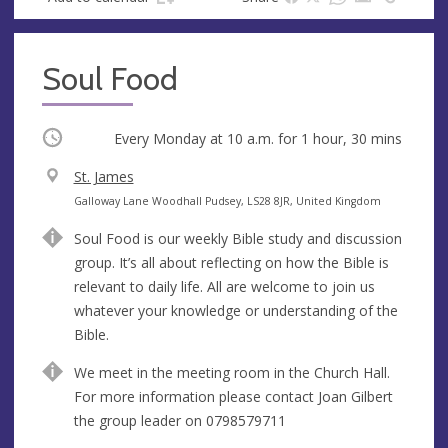
Soul Food
Occurring
Every Monday at
10 a.m.
for 1 hour, 30 mins
V
St. James
e
A
Galloway Lane Woodhall Pudsey, LS28 8JR, United Kingdom
n
d
Soul Food is our weekly Bible study and discussion
u
d
group. It’s all about reflecting on how the Bible is
e
r
relevant to daily life. All are welcome to join us
e
whatever your knowledge or understanding of the
s
Bible.
s
We meet in the meeting room in the Church Hall.
For more information please contact Joan Gilbert
the group leader on 0798579711