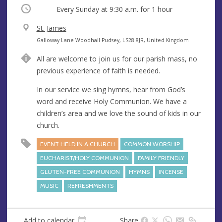
Occurring
Every Sunday at
9:30 a.m.
for 1 hour
V
St. James
e
A
Galloway Lane Woodhall Pudsey, LS28 8JR, United Kingdom
n
d
All are welcome to join us for our parish mass, no
u
d
previous experience of faith is needed.
e
r
e
In our service we sing hymns, hear from God’s
s
word and receive Holy Communion. We have a
s
children’s area and we love the sound of kids in our
church.
EVENT HELD IN A CHURCH
COMMON WORSHIP
EUCHARIST/HOLY COMMUNION
FAMILY FRIENDLY
GLUTEN-FREE COMMUNION
HYMNS
INCENSE
MUSIC
REFRESHMENTS
Add to calendar
Share