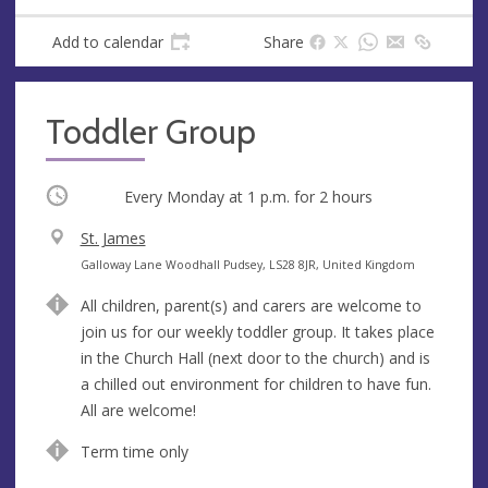
Add to calendar
Share
Toddler Group
Occurring
Every Monday at
1 p.m.
for 2 hours
V
St. James
e
A
Galloway Lane Woodhall Pudsey, LS28 8JR, United Kingdom
n
d
All children, parent(s) and carers are welcome to
u
d
join us for our weekly toddler group. It takes place
e
r
in the Church Hall (next door to the church) and is
e
a chilled out environment for children to have fun.
s
All are welcome!
s
Term time only