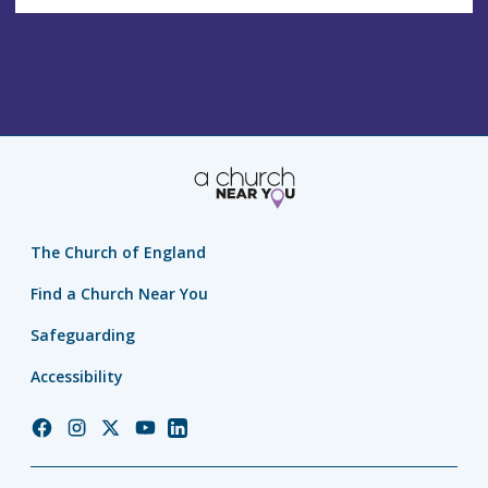
The Church of England
Find a Church Near You
Safeguarding
Accessibility
Church
Church
Church
Church
Church
of
of
of
of
of
England
England
England
England
England