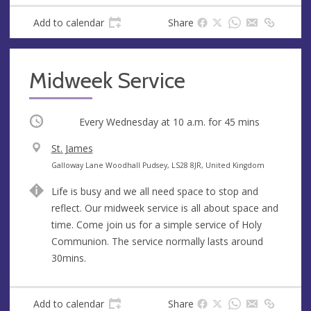
Add to calendar
Share
Midweek Service
Occurring
Every Wednesday at
10 a.m.
for 45 mins
V
St. James
e
A
Galloway Lane Woodhall Pudsey, LS28 8JR, United Kingdom
n
d
Life is busy and we all need space to stop and
u
d
reflect. Our midweek service is all about space and
e
r
time. Come join us for a simple service of Holy
e
Communion. The service normally lasts around
s
30mins.
s
Add to calendar
Share