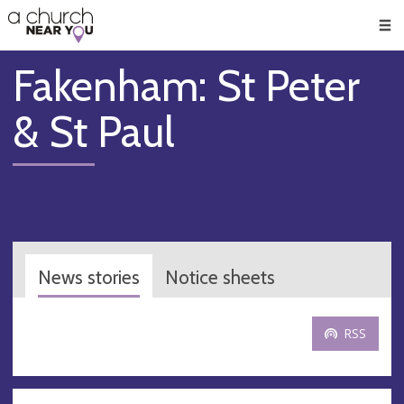
🥧
😇
👏
❤️
👋
Men
Fakenham: St Peter
& St Paul
News stories
Notice sheets
RSS