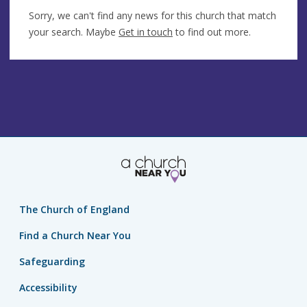
Sorry, we can't find any news for this church that match
your search. Maybe
Get in touch
to find out more.
The Church of England
Find a Church Near You
Safeguarding
Accessibility