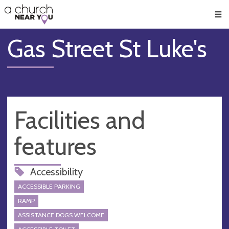
🥧
😇
👏
❤️
👋
Men
Gas Street St Luke's
Facilities and
features
Accessibility
ACCESSIBLE PARKING
RAMP
ASSISTANCE DOGS WELCOME