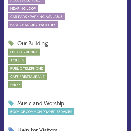
ACCESSIBLE TOILET
HEARING LOOP
CAR PARK / PARKING AVAILABLE
BABY CHANGING FACILITIES
Our Building
LISTED BUILDING
TOILETS
PUBLIC TELEPHONE
CAFE / RESTAURANT
SHOP
Music and Worship
BOOK OF COMMON PRAYER SERVICES
Help for Visitors