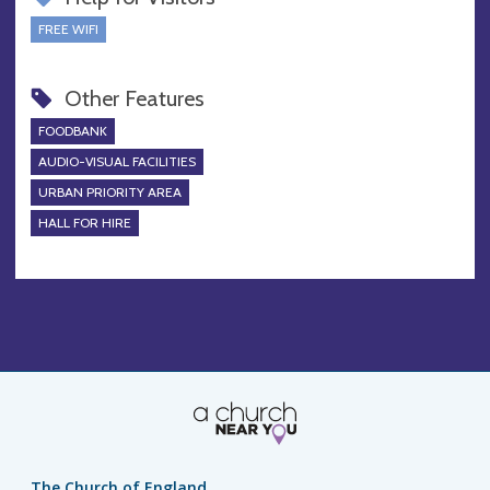
FREE WIFI
Other Features
FOODBANK
AUDIO-VISUAL FACILITIES
URBAN PRIORITY AREA
HALL FOR HIRE
The Church of England