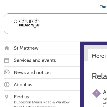
🥧
😇
👏
❤️
👋
The 
St Matthew
More 
Services and events
News and notices
Rel
About us
A
1
Find us
Ast
Duddeston Manor Road & Wardlow
we