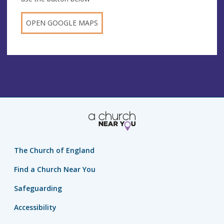
OPEN GOOGLE MAPS
The Church of England
Find a Church Near You
Safeguarding
Accessibility