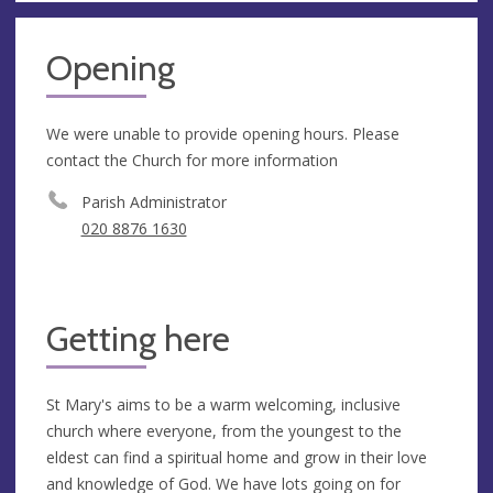
Opening
We were unable to provide opening hours. Please
contact the Church for more information
Parish Administrator
020 8876 1630
Getting here
St Mary's aims to be a warm welcoming, inclusive
church where everyone, from the youngest to the
eldest can find a spiritual home and grow in their love
and knowledge of God. We have lots going on for