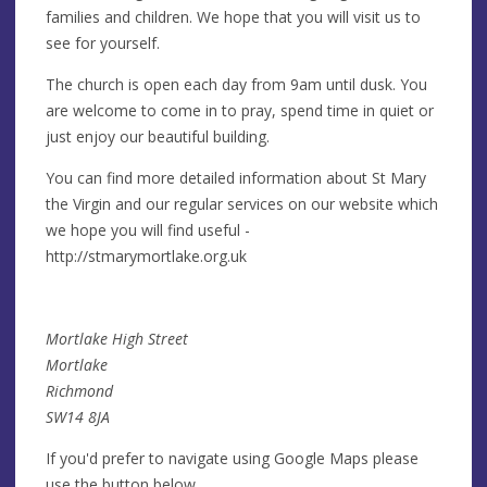
families and children. We hope that you will visit us to
see for yourself.
The church is open each day from 9am until dusk. You
are welcome to come in to pray, spend time in quiet or
just enjoy our beautiful building.
You can find more detailed information about St Mary
the Virgin and our regular services on our website which
we hope you will find useful -
http://stmarymortlake.org.uk
Mortlake High Street
Mortlake
Richmond
SW14 8JA
If you'd prefer to navigate using Google Maps please
use the button below