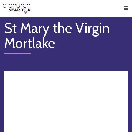
🥧
😇
👏
❤️
👋
Men
St Mary the Virgin
Mortlake