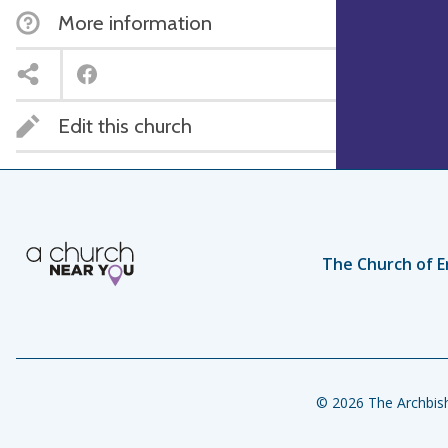
More information
Edit this church
The Church of E
© 2026 The Archbish