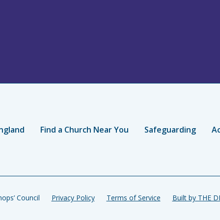
ngland
Find a Church Near You
Safeguarding
Ac
ops’ Council
Privacy Policy
Terms of Service
Built by THE 