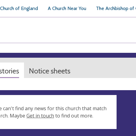
Church of England
A Church Near You
The Archbishop of
tories
Notice sheets
e can't find any news for this church that match
arch. Maybe
Get in touch
to find out more.