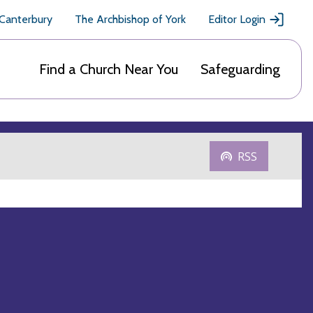
 Canterbury
The Archbishop of York
Editor Login
Find a Church Near You
Safeguarding
RSS