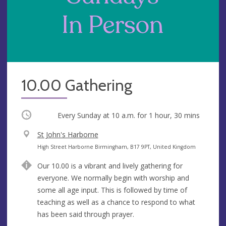
10.00 Gathering
Occurring
Every Sunday at
10 a.m.
for 1 hour, 30 mins
V
St John's Harborne
e
A
High Street Harborne Birmingham, B17 9PT, United Kingdom
n
d
Our 10.00 is a vibrant and lively gathering for
u
d
everyone. We normally begin with worship and
e
r
some all age input. This is followed by time of
e
teaching as well as a chance to respond to what
s
has been said through prayer.
s