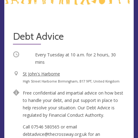
Debt Advice
Occurring
Every Tuesday at
10 a.m.
for 2 hours, 30
mins
V
St John's Harborne
e
A
High Street Harborne Birmingham, B17 9PT, United Kingdom
n
d
Free confidential and impartial advice on how best
u
d
to handle your debt, and put support in place to
e
r
help resolve your situation. Our Debt Advice is
e
regulated by Financial Conduct Authority.
s
s
Call 07546 580565 or email
debtadvice@thecrossway.org.uk
for an