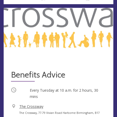
Benefits Advice
Occurring
Every Tuesday at
10 a.m.
for 2 hours, 30
mins
V
The Crossway
e
A
The Crossway, 77-79 Vivian Road Harborne Birmingham, B17