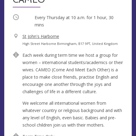
Occurring
Every Thursday at
10 a.m.
for 1 hour, 30
mins
V
St John's Harborne
e
A
High Street Harborne Birmingham, B17 9PT, United Kingdom
n
d
Each week during term time we host a group for
u
d
women – international students/academics or their
e
r
wives. CAMEO (Come And Meet Each Other) is a
e
place to make close friends, practise English and
s
encourage one another through the joys and
s
challenges of life in a different culture.
We welcome all international women from
whatever country or religious background and with
any level of English, even basic. Babies and pre-
school children join us with their mothers.