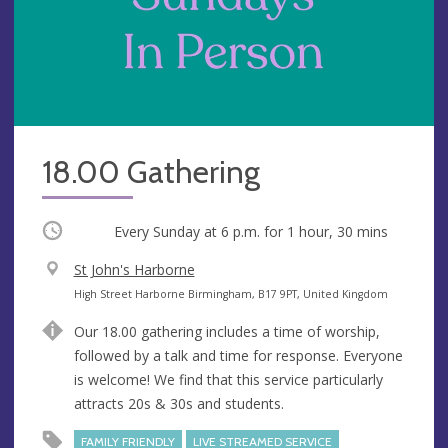
18.00 Gathering
Occurring
Every Sunday at
6 p.m.
for 1 hour, 30 mins
V
St John's Harborne
e
A
High Street Harborne Birmingham, B17 9PT, United Kingdom
n
d
Our 18.00 gathering includes a time of worship,
u
d
followed by a talk and time for response. Everyone
e
r
is welcome! We find that this service particularly
e
attracts 20s & 30s and students.
s
s
FAMILY FRIENDLY
LIVE STREAMED SERVICE