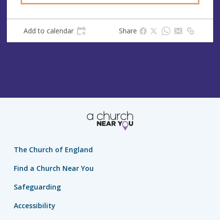
Add to calendar
Share
The Church of England
Find a Church Near You
Safeguarding
Accessibility