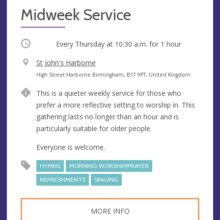
Midweek Service
Occurring
Every Thursday at
10:30 a.m.
for 1 hour
V
St John's Harborne
e
A
High Street Harborne Birmingham, B17 9PT, United Kingdom
n
d
This is a quieter weekly service for those who
u
d
prefer a more reflective setting to worship in. This
e
r
gathering lasts no longer than an hour and is
e
particularly suitable for older people.
s
s
Everyone is welcome.
HYMNS
MORNING WORSHIP/PRAYER
REFRESHMENTS
SINGING
MORE INFO