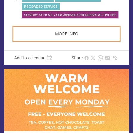
RECORDED SERVICE
SUNDAY SCHOOL / ORGANISED CHILDREN'S ACTIVITIES
MORE INFO
Add to calendar
Share