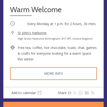
Warm Welcome
Occurring
Every Monday at
1 p.m.
for 2 hours, 30 mins
V
St John's Harborne
e
A
High Street Harborne Birmingham, B17 9PT, United Kingdom
n
d
Free tea, coffee, hot chocolate, toast, chat, games
u
d
& crafts for everyone looking for a warm space
e
r
this winter
e
s
s
MORE INFO
Add to calendar
Share