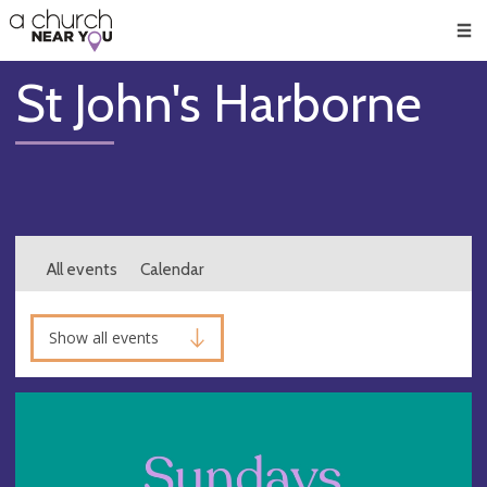
🥧
😇
👏
❤️
👋
Men
St John's Harborne
All events
Calendar
Show all events