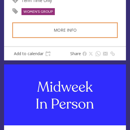
Term Time Only
WOMEN'S GROUP
MORE INFO
Add to calendar
Share