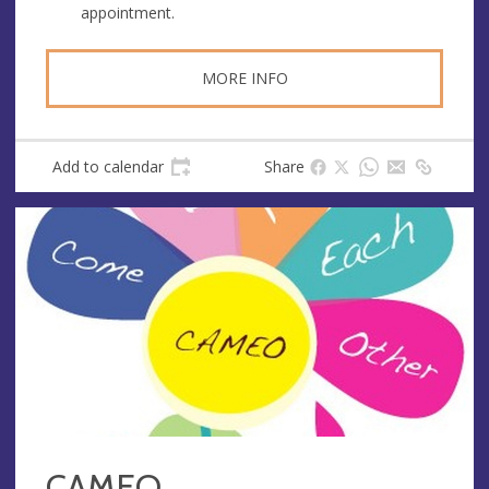
appointment.
MORE INFO
Add to calendar
Share
CAMEO