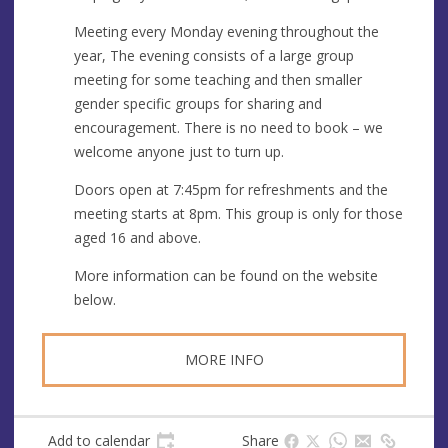
e
r
e
Meeting every Monday evening throughout the
s
year, The evening consists of a large group
s
meeting for some teaching and then smaller
gender specific groups for sharing and
encouragement. There is no need to book – we
welcome anyone just to turn up.
Doors open at 7:45pm for refreshments and the
meeting starts at 8pm. This group is only for those
aged 16 and above.
More information can be found on the website
below.
MORE INFO
Add to calendar
Share