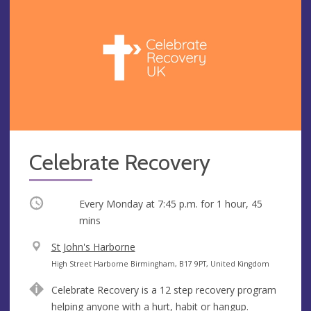
Celebrate Recovery
Occurring
Every Monday at
7:45 p.m.
for 1 hour, 45
mins
V
St John's Harborne
e
A
High Street Harborne Birmingham, B17 9PT, United Kingdom
n
d
Celebrate Recovery is a 12 step recovery program
u
d
helping anyone with a hurt, habit or hangup.