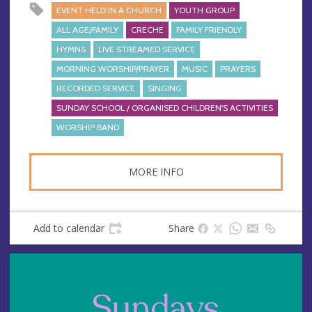
EVENT HELD IN A CHURCH
YOUTH GROUP
ALL AGE/FAMILY
CRECHE
FAMILY FRIENDLY
HYMNS
LIVE STREAMED SERVICE
MORNING WORSHIP/PRAYER
MUSIC
PRAYERS
RECORDED SERVICE
SINGING
SUNDAY SCHOOL / ORGANISED CHILDREN'S ACTIVITIES
WORSHIP BAND
MORE INFO
Add to calendar
Share