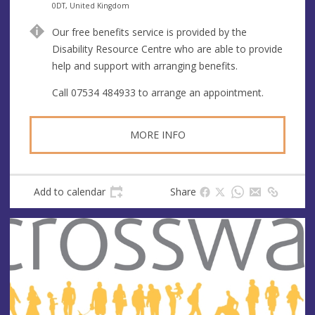
n
d
0DT, United Kingdom
u
d
Our free benefits service is provided by the
e
r
Disability Resource Centre who are able to provide
e
help and support with arranging benefits.
s
s
Call 07534 484933 to arrange an appointment.
MORE INFO
Add to calendar
Share