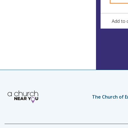
Add to 
The Church of E