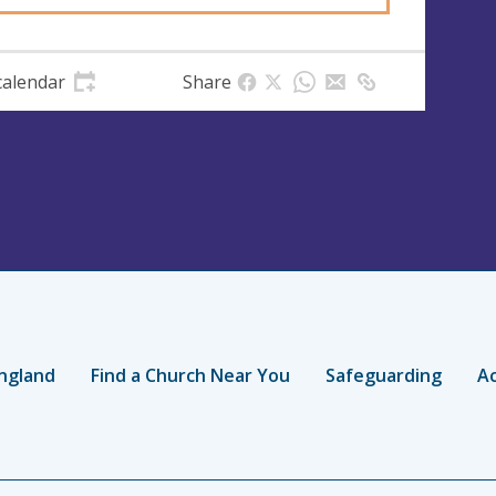
calendar
Share
ngland
Find a Church Near You
Safeguarding
Ac