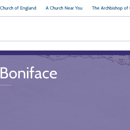
Church of England
A Church Near You
The Archbishop of
 Boniface