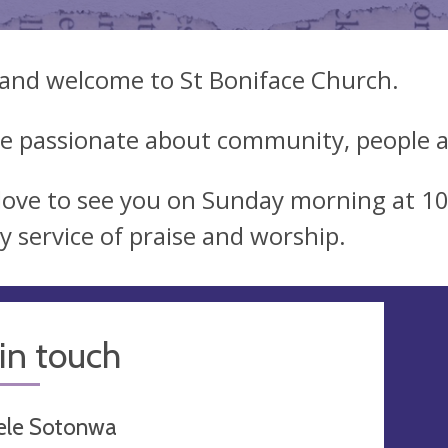
 and welcome to St Boniface Church.
e passionate about community, people a
love to see you on Sunday morning at 1
y service of praise and worship.
in touch
ele Sotonwa