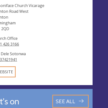
Boniface Church Vicarage
nton Road West
nton
mingham
2 2QD
rch Office
1 426 3166
 Dele Sotonwa
37421941
EBSITE
's on
SEE ALL