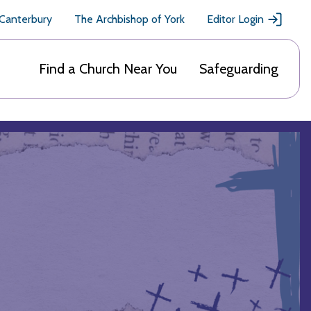
 Canterbury
The Archbishop of York
Editor Login
Find a Church Near You
Safeguarding