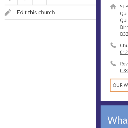
St 
Edit this church
Qui
Qui
Bir
B3
Chu
012
Rev
078
OUR W
What