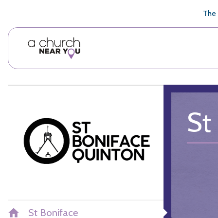
🥧
😇
👏
❤️
👋
The 
St
St Boniface