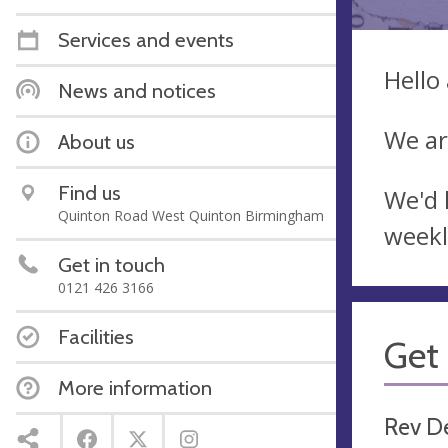
Services and events
Hello
News and notices
We ar
About us
Find us
We'd 
Quinton Road West Quinton Birmingham
weekl
Get in touch
0121 426 3166
Facilities
Get 
More information
Rev D