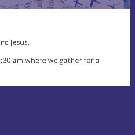
nd Jesus.
0:30 am where we gather for a