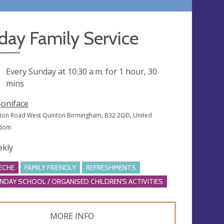
day Family Service
ng
Every Sunday at
10:30 a.m.
for 1 hour, 30
mins
Boniface
ton Road West Quinton Birmingham, B32 2QD, United
gdom
kly
ECHE
FAMILY FRIENDLY
REFRESHMENTS
NDAY SCHOOL / ORGANISED CHILDREN'S ACTIVITIES
MORE INFO