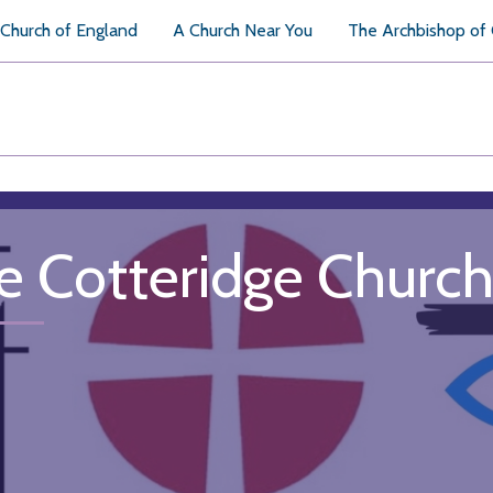
Church of England
A Church Near You
The Archbishop of
e Cotteridge Churc