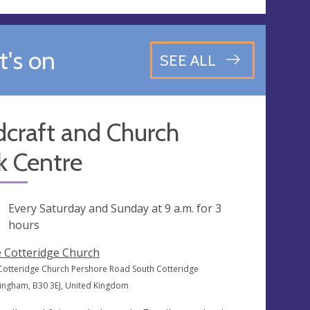
's on
SEE ALL
dcraft and Church
k Centre
ng
Every Saturday and Sunday at
9 a.m.
for 3
hours
 Cotteridge Church
Cotteridge Church Pershore Road South Cotteridge
ingham, B30 3EJ, United Kingdom