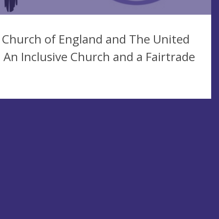
 Church of England and The United
n Inclusive Church and a Fairtrade