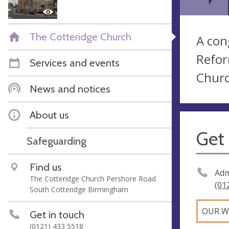
The Cotteridge Church
A con
Refor
Services and events
Churc
News and notices
About us
Get 
Safeguarding
Find us
Adm
The Cotteridge Church Pershore Road
(01
South Cotteridge Birmingham
OUR W
Get in touch
(0121) 433 5518