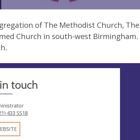
gregation of The Methodist Church, The
med Church in south-west Birmingham. A
h.
in touch
inistrator
21) 433 5518
EBSITE