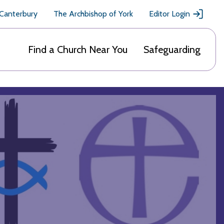
 Canterbury
The Archbishop of York
Editor Login
Find a Church Near You
Safeguarding
h