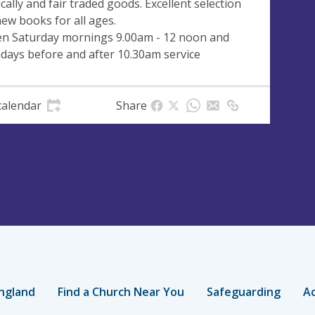
ically and fair traded goods. Excellent selection
new books for all ages.
n Saturday mornings 9.00am - 12 noon and
days before and after 10.30am service
calendar
Share
ngland
Find a Church Near You
Safeguarding
Ac