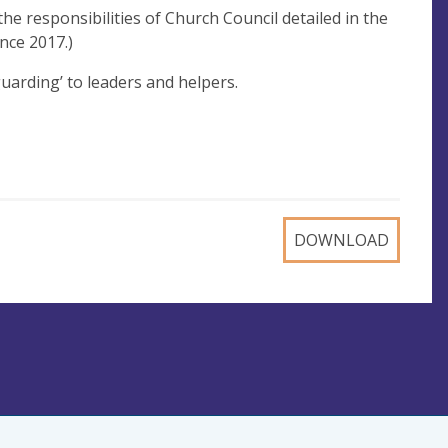
the responsibilities of Church Council detailed in the
nce 2017.)
guarding’ to leaders and helpers.
DOWNLOAD