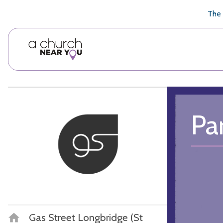
🥧
😇
👏
❤️
👋
The 
Pa
Gas Street Longbridge (St