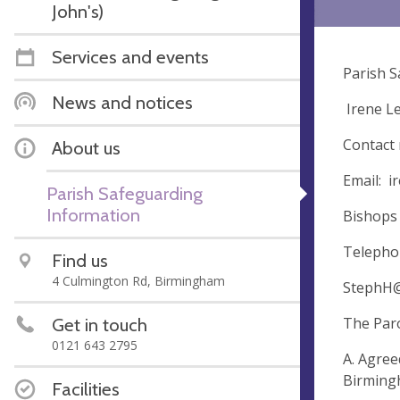
John's)
Services and events
Parish S
News and notices
Irene L
Contact
About us
Email:
i
Parish Safeguarding
Information
Bishops 
Telepho
Find us
4 Culmington Rd, Birmingham
StephH@
Get in touch
The Paro
0121 643 2795
A. Agree
Birmingh
Facilities