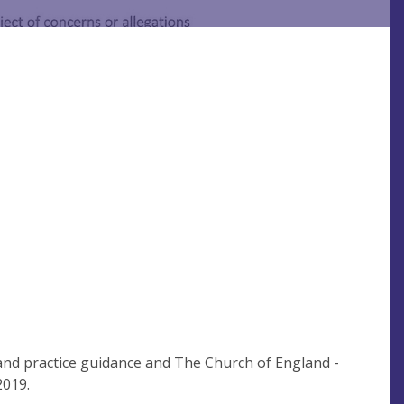
 and practice guidance and The Church of England -
2019.