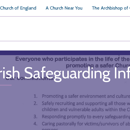
Church of England
A Church Near You
The Archbishop of
rish Safeguarding I