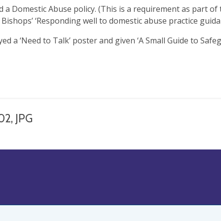
d a Domestic Abuse policy. (This is a requirement as part of 
 Bishops’ ‘Responding well to domestic abuse practice guida
ayed a ‘Need to Talk’ poster and given ‘A Small Guide to Safe
02, JPG