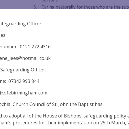
afeguarding Officer:
ees
 number: 0121 272 4316
rene_lees@hotmail.co.uk
Safeguarding Officer:
ne: 07342 993 844
cofebirmingham.com
chial Church Council of St. John the Baptist has:
d to adopt all of the House of Bishops’ safeguarding policy
am’s procedures for their implementation on 25th March, 