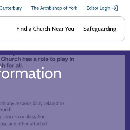
 Canterbury
The Archbishop of York
Editor Login
Find a Church Near You
Safeguarding
nformation