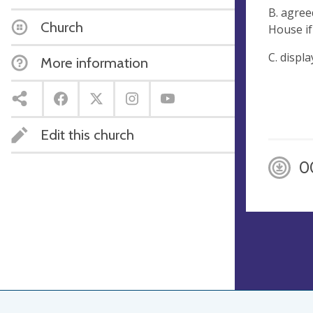
B. agree
Church
House if
C. displ
More information
Edit this church
0