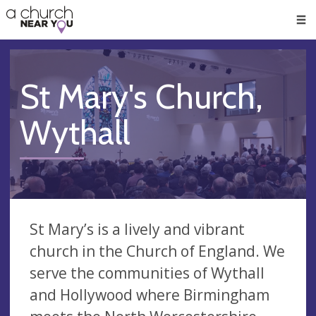
🥧
😇
👏
❤️
👋
Men
St Mary's Church,
Wythall
St Mary’s is a lively and vibrant
church in the Church of England. We
serve the communities of Wythall
and Hollywood where Birmingham