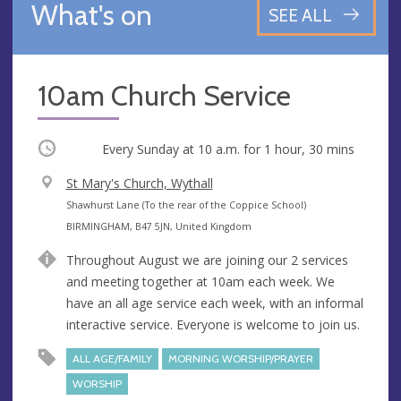
What's on
SEE ALL
10am Church Service
Occurring
Every Sunday at
10 a.m.
for 1 hour, 30 mins
V
St Mary's Church, Wythall
e
A
Shawhurst Lane (To the rear of the Coppice School)
n
d
BIRMINGHAM, B47 5JN, United Kingdom
u
d
Throughout August we are joining our 2 services
e
r
and meeting together at 10am each week. We
e
have an all age service each week, with an informal
s
interactive service. Everyone is welcome to join us.
s
ALL AGE/FAMILY
MORNING WORSHIP/PRAYER
WORSHIP