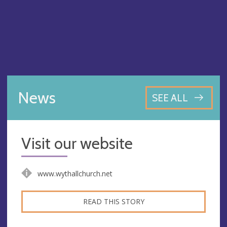
News
SEE ALL
Visit our website
www.wythallchurch.net
READ THIS STORY