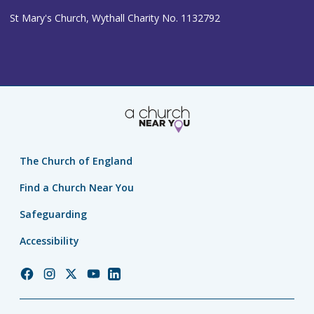
St Mary's Church, Wythall Charity No. 1132792
The Church of England
Find a Church Near You
Safeguarding
Accessibility
Church
Church
Church
Church
Church
of
of
of
of
of
England
England
England
England
England