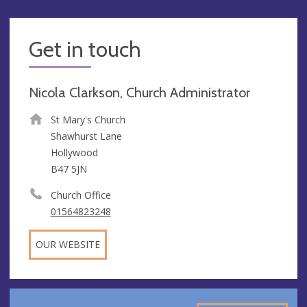
Get in touch
Nicola Clarkson, Church Administrator
St Mary's Church
Shawhurst Lane
Hollywood
B47 5JN
Church Office
01564823248
OUR WEBSITE