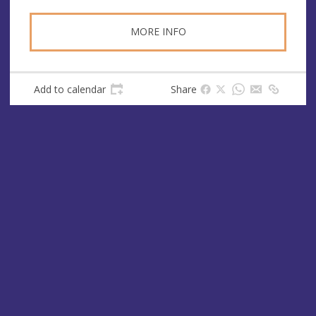
MORE INFO
Add to calendar
Share