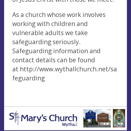
As a church whose work involves
working with children and
vulnerable adults we take
safeguarding seriously.
Safeguarding information and
contact details can be found
at http://www.wythallchurch.net/sa
feguarding