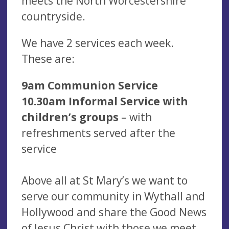
meets the North Worcestershire
countryside.
We have 2 services each week.
These are:
9am Communion Service
10.30am Informal Service with
children’s groups
– with
refreshments served after the
service
Above all at St Mary’s we want to
serve our community in Wythall and
Hollywood and share the Good News
of Jesus Christ with those we meet.