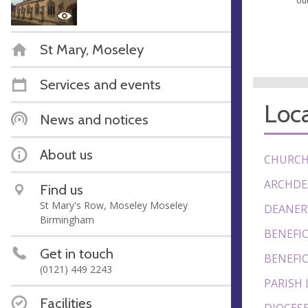
ou
St Mary, Moseley
Services and events
Loca
News and notices
About us
CHURCH
ARCHDE
Find us
St Mary's Row, Moseley Moseley
DEANER
Birmingham
BENEFIC
Get in touch
BENEFIC
(0121) 449 2243
PARISH 
Facilities