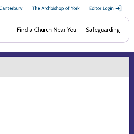
 Canterbury
The Archbishop of York
Editor Login
Find a Church Near You
Safeguarding