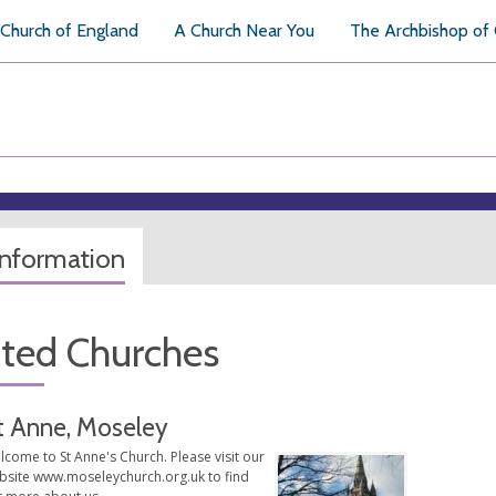
Church of England
A Church Near You
The Archbishop of
information
ated Churches
t Anne, Moseley
come to St Anne's Church. Please visit our
bsite www.moseleychurch.org.uk to find