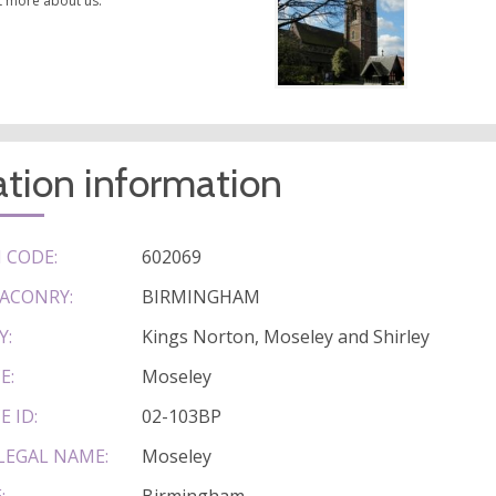
t more about us.
tion information
 CODE:
602069
ACONRY:
BIRMINGHAM
Y:
Kings Norton, Moseley and Shirley
E:
Moseley
E ID:
02-103BP
LEGAL NAME:
Moseley