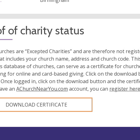
:
Birmingham
f of charity status
rches are “Excepted Charities” and are therefore not regis
at includes your church name, address and church code. This
s database of churches, can serve as a certificate for church
ing for online and card-based giving. Click on the download
 Once logged in, click on the download button and the certifi
have an
AChurchNearYou.com
account, you can
register her
DOWNLOAD CERTIFICATE