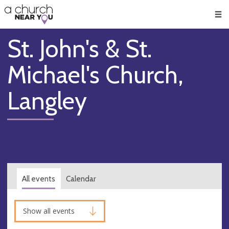
🥧
😇
👏
❤️
👋
Men
St. John's & St.
Michael's Church,
Langley
All events
Calendar
Show all events