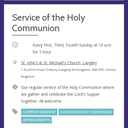
Service of the Holy
Communion
Occurring
Every First, Third, Fourth Sunday at
10 a.m.
for 1 hour
V
St. John's & St. Michael's Church, Langley
e
A
2 St John’s Road Oldbury (Langley) Birmingham, B68 9RP, United
n
d
Kingdom
u
d
Our regular service of the Holy Communion where
e
r
we gather and celebrate the Lord's Supper
e
together. All welcome
s
s
COMMON WORSHIP
EUCHARIST/HOLY COMMUNION
REFRESHMENTS