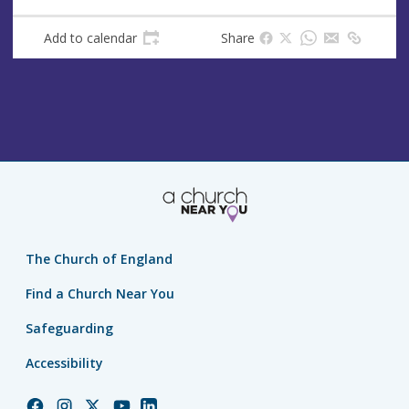
Add to calendar
Share
The Church of England
Find a Church Near You
Safeguarding
Accessibility
Church
Church
Church
Church
Church