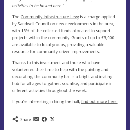
activities to be hosted here.”
The
Community Infrastructure Levy
is a charge applied
by Sandwell Council on new developments in the area,
with 15% of the collected funds allocated to support
projects within the community. Grants of up to £5,000
are available to local groups, providing a valuable
resource for community-driven improvements.
Thanks to this investment and those who have
volunteered their time to help with the painting and
decorating, the community hall is a bright and inviting
hub for all ages to gather, socialise, and participate in
different activities throughout the week.
If you're interesting in hiring the hall,
find out more here.
Share