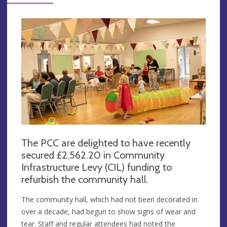
The PCC are delighted to have recently
secured £2,562.20 in Community
Infrastructure Levy (CIL) funding to
refurbish the community hall.
The community hall, which had not been decorated in
over a decade, had begun to show signs of wear and
tear. Staff and regular attendees had noted the