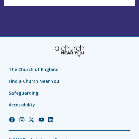
The Church of England
Find a Church Near You
Safeguarding
Accessibility
Church
Church
Church
Church
Church
of
of
of
of
of
England
England
England
England
England