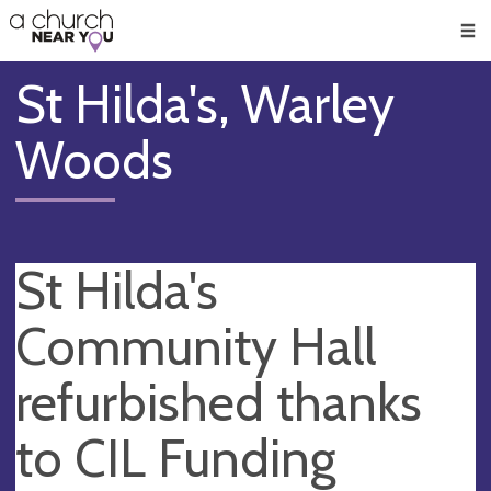
🥧
😇
👏
❤️
👋
Men
St Hilda's, Warley
Woods
St Hilda's
Community Hall
refurbished thanks
to CIL Funding