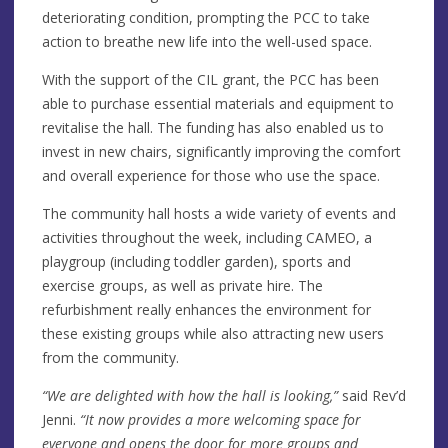
deteriorating condition, prompting the PCC to take
action to breathe new life into the well-used space.
With the support of the CIL grant, the PCC has been
able to purchase essential materials and equipment to
revitalise the hall. The funding has also enabled us to
invest in new chairs, significantly improving the comfort
and overall experience for those who use the space.
The community hall hosts a wide variety of events and
activities throughout the week, including CAMEO, a
playgroup (including toddler garden), sports and
exercise groups, as well as private hire. The
refurbishment really enhances the environment for
these existing groups while also attracting new users
from the community.
“We are delighted with how the hall is looking,”
said Rev’d
Jenni.
“It now provides a more welcoming space for
everyone and opens the door for more groups and