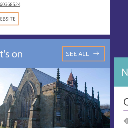
60368524
EBSITE
's on
SEE ALL
N
C