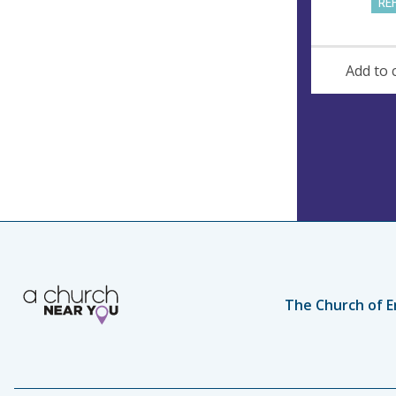
RE
Add to 
The Church of E