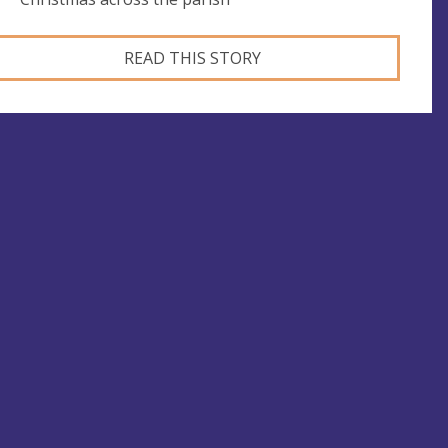
READ THIS STORY