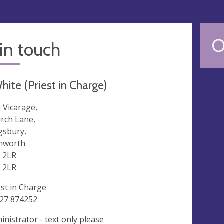
O
in touch
hite (Priest in Charge)
 Vicarage,
rch Lane,
gsbury,
mworth
 2LR
 2LR
est in Charge
27 874252
inistrator - text only please