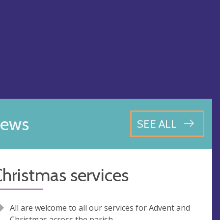
ews
SEE ALL
hristmas services
All are welcome to all our services for Advent and
Christmas across the parish