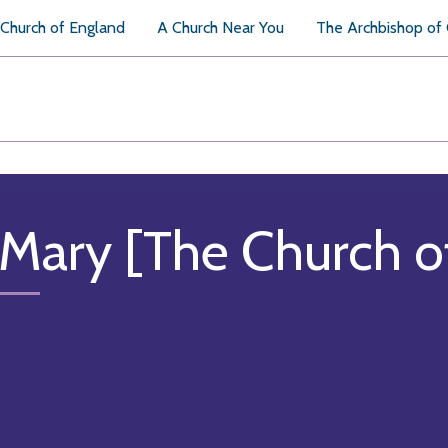
Church of England
A Church Near You
The Archbishop of
 Mary [The Church o