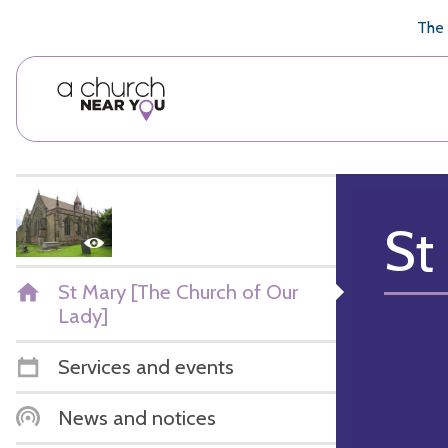
🥧
😇
👏
❤️
👋
The 
St
St Mary [The Church of Our
Lady]
Services and events
News and notices