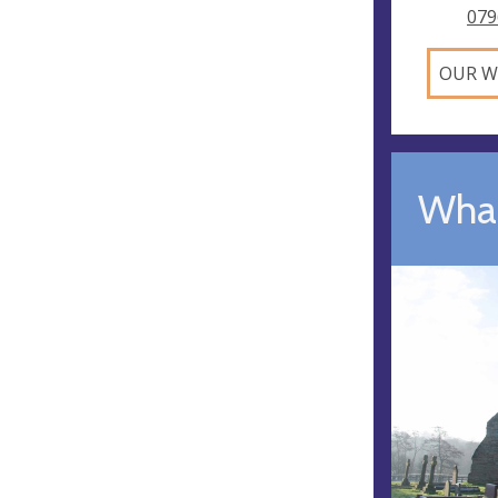
079
OUR W
What