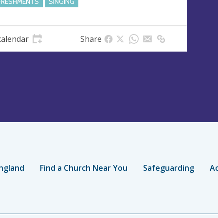
FRESHMENTS
SINGING
calendar
Share
ngland
Find a Church Near You
Safeguarding
Ac