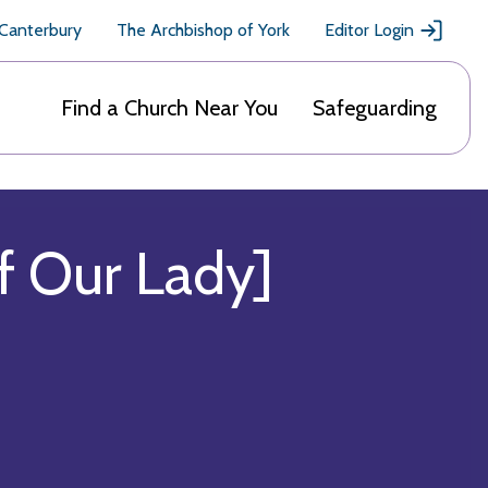
 Canterbury
The Archbishop of York
Editor Login
Find a Church Near You
Safeguarding
f Our Lady]