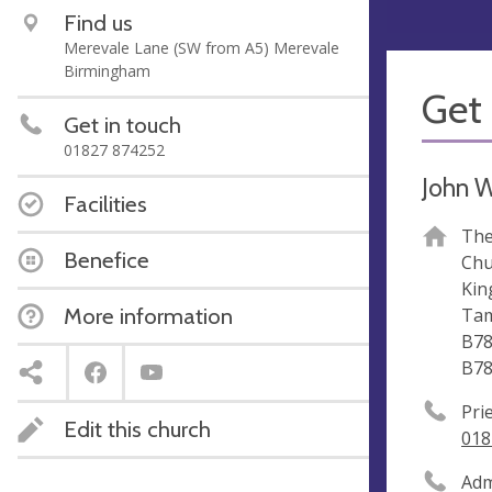
Find us
Merevale Lane (SW from A5) Merevale
Birmingham
Get 
Get in touch
01827 874252
John W
Facilities
The
Benefice
Chu
Kin
More information
Ta
B78
B78
Pri
Edit this church
018
Adm