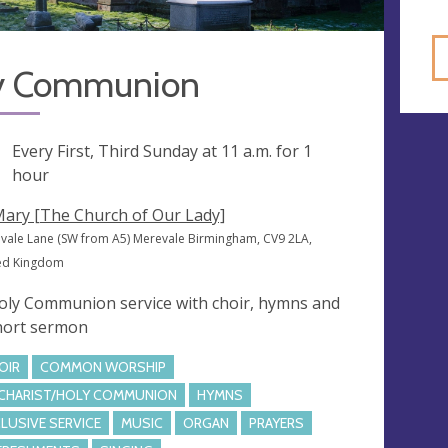
y Communion
ng
Every First, Third Sunday at
11 a.m.
for 1
hour
Mary [The Church of Our Lady]
vale Lane (SW from A5) Merevale Birmingham, CV9 2LA,
ed Kingdom
oly Communion service with choir, hymns and
hort sermon
OIR
COMMON WORSHIP
CHARIST/HOLY COMMUNION
HYMNS
CLUSIVE SERVICE
MUSIC
ORGAN
PRAYERS