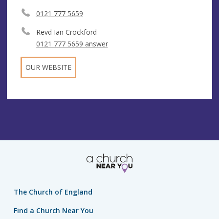
0121 777 5659
Revd Ian Crockford
0121 777 5659 answer
OUR WEBSITE
The Church of England
Find a Church Near You