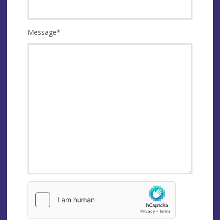
Message
*