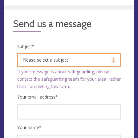
Send us a message
Subject
*
Please select a subject
If your message is about safeguarding, please
contact the safeguarding team for your area
, rather
than completing this form.
Your email address
*
Your name
*