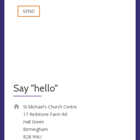
Say "hello"
St.Michael's Church Centre
17 Redstone Farm Rd
Hall Green
Birmingham
B28 9NU