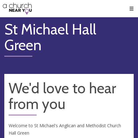
🥧
😇
👏
❤️
👋
Men
St Michael Hall
Green
We'd love to hear
from you
Welcome to St Michael's Anglican and Methodist Church
Hall Green