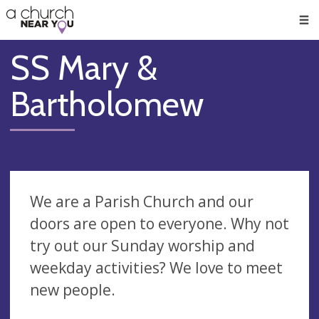
🥧
😇
👏
❤️
👋
Men
SS Mary &
Bartholomew
We are a Parish Church and our
doors are open to everyone. Why not
try out our Sunday worship and
weekday activities? We love to meet
new people.