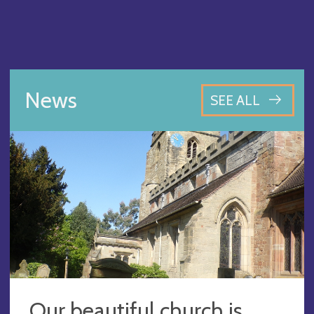
News
SEE ALL
Our beautiful church is