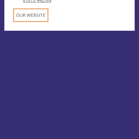
01675 442769
OUR WEBSITE