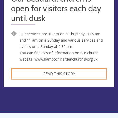
open for visitors each day
until dusk
Our services are 10 am on a Thursday, 8.15 am
and 11 am on a Sunday and various services and
events on a Sunday at 6.30 pm
You can find lots of information on our church
website.
www.hamptoninardenchurch@org.uk
READ THIS STORY