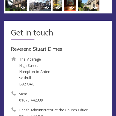
Get in touch
Reverend Stuart Dimes
The Vicarage
High Street
Hampton-in-Arden
Solihull
B92 OAE
Vicar
01675 442339
Parish Administrator at the Church Office