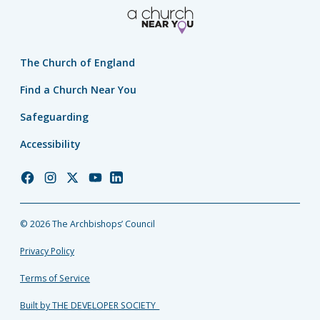
The Church of England
Find a Church Near You
Safeguarding
Accessibility
Church
Church
Church
Church
Church
of
of
of
of
of
England
England
England
England
England
© 2026 The Archbishops’ Council
Facebook
Instagram
Twitter
YouTube
LinkedIn
Privacy Policy
Terms of Service
Built by THE DEVELOPER SOCIETY_