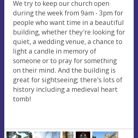
We try to keep our church open
during the week from 9am - 3pm for
people who want time in a beautiful
building, whether they're looking for
quiet, a wedding venue, a chance to
light a candle in memory of
someone or to pray for something
on their mind. And the building is
great for sightseeing; there's lots of
history including a medieval heart
tomb!