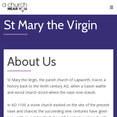
🥧
😇
👏
❤️
👋
Men
St Mary the Virgin
About Us
St Mary the Virgin, the parish church of Lapworth, traces a
history back to the tenth century AD, when a Saxon wattle
and wood church stood where the nave now stands.
In AD 1100 a stone church existed on the site of the present
nave and chancel; the succeeding nine centuries have given