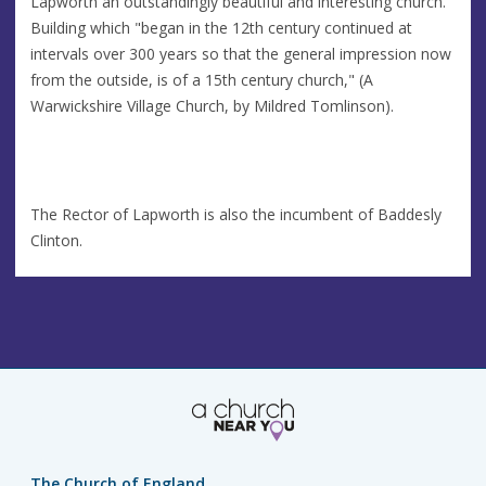
Lapworth an outstandingly beautiful and interesting church.
Building which "began in the 12th century continued at
intervals over 300 years so that the general impression now
from the outside, is of a 15th century church," (A
Warwickshire Village Church, by Mildred Tomlinson).
The Rector of Lapworth is also the incumbent of Baddesly
Clinton.
The Church of England