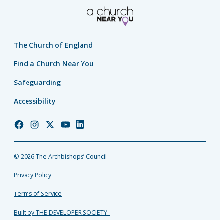
The Church of England
Find a Church Near You
Safeguarding
Accessibility
Church
Church
Church
Church
Church
of
of
of
of
of
England
England
England
England
England
© 2026 The Archbishops’ Council
Facebook
Instagram
Twitter
YouTube
LinkedIn
Privacy Policy
Terms of Service
Built by THE DEVELOPER SOCIETY_