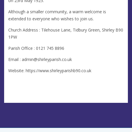
on 23rd May 1925.
Although a smaller community, a warm welcome is
extended to everyone who wishes to join us.
Church Address : Tilehouse Lane, Tidbury Green, Shirley B90
1PW
Parish Office : 0121 745 8896
Email :
admin@shirleyparish.co.uk
Website: https://www.shirleyparishb90.co.uk