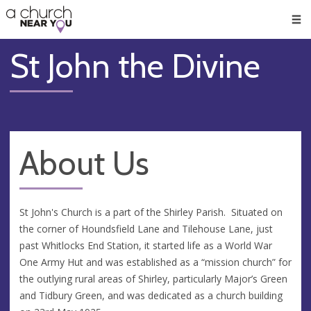
🥧
😇
👏
❤️
👋
Men
St John the Divine
About Us
St John's Church is a part of the Shirley Parish. Situated on
the corner of Houndsfield Lane and Tilehouse Lane, just
past Whitlocks End Station, it started life as a World War
One Army Hut and was established as a “mission church” for
the outlying rural areas of Shirley, particularly Major’s Green
and Tidbury Green, and was dedicated as a church building