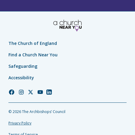
The Church of England
Find a Church Near You
Safeguarding
Accessibility
Church
Church
Church
Church
Church
of
of
of
of
of
England
England
England
England
England
© 2026 The Archbishops’ Council
Facebook
Instagram
Twitter
YouTube
LinkedIn
Privacy Policy
Terms of Service