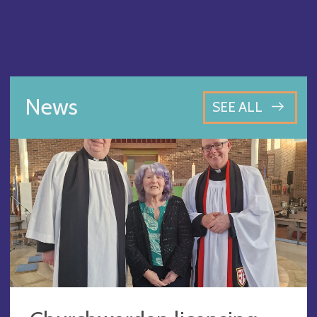
News
SEE ALL