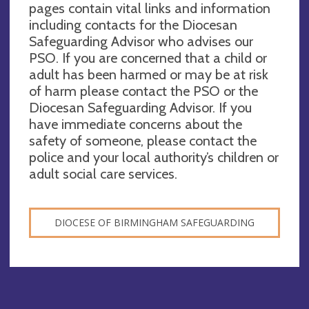
pages contain vital links and information
including contacts for the Diocesan
Safeguarding Advisor who advises our
PSO. If you are concerned that a child or
adult has been harmed or may be at risk
of harm please contact the PSO or the
Diocesan Safeguarding Advisor. If you
have immediate concerns about the
safety of someone, please contact the
police and your local authority’s children or
adult social care services.
DIOCESE OF BIRMINGHAM SAFEGUARDING