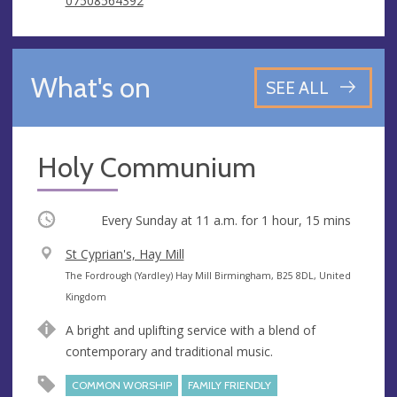
07508564392
What's on
SEE ALL
Holy Communium
Occurring
Every Sunday at
11 a.m.
for 1 hour, 15 mins
V
St Cyprian's, Hay Mill
e
A
The Fordrough (Yardley) Hay Mill Birmingham, B25 8DL, United
n
d
Kingdom
u
d
A bright and uplifting service with a blend of
e
r
contemporary and traditional music.
e
s
COMMON WORSHIP
FAMILY FRIENDLY