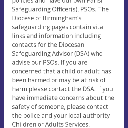
policies and have our own Parish
Safeguarding Officer(s), PSOs. The
Diocese of Birmingham’s
safeguarding pages contain vital
links and information including
contacts for the Diocesan
Safeguarding Advisor (DSA) who
advise our PSOs. If you are
concerned that a child or adult has
been harmed or may be at risk of
harm please contact the DSA. If you
have immediate concerns about the
safety of someone, please contact
the police and your local authority
Children or Adults Services.