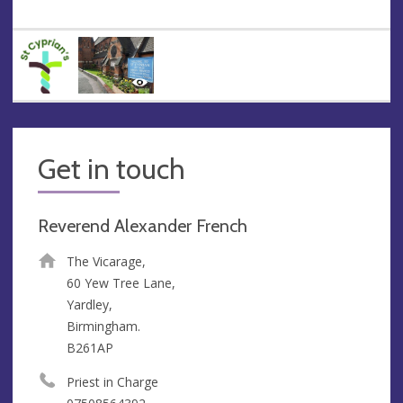
Get in touch
Reverend Alexander French
The Vicarage,
60 Yew Tree Lane,
Yardley,
Birmingham.
B261AP
Priest in Charge