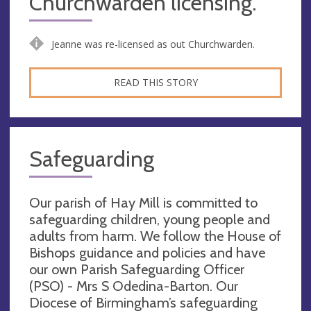
Churchwarden licensing.
Jeanne was re-licensed as out Churchwarden.
READ THIS STORY
Safeguarding
Our parish of Hay Mill is committed to
safeguarding children, young people and
adults from harm. We follow the House of
Bishops guidance and policies and have
our own Parish Safeguarding Officer
(PSO) - Mrs S Odedina-Barton. Our
Diocese of Birmingham’s safeguarding