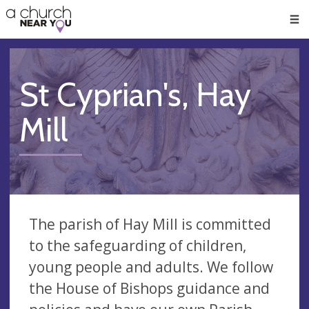
🥧
😇
👏
❤️
👋
Men
St Cyprian's, Hay
Mill
The parish of Hay Mill is committed
to the safeguarding of children,
young people and adults. We follow
the House of Bishops guidance and