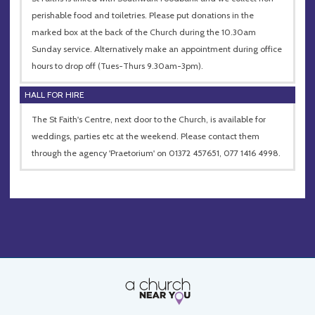
perishable food and toiletries. Please put donations in the
marked box at the back of the Church during the 10.30am
Sunday service. Alternatively make an appointment during office
hours to drop off (Tues-Thurs 9.30am-3pm).
HALL FOR HIRE
The St Faith's Centre, next door to the Church, is available for
weddings, parties etc at the weekend. Please contact them
through the agency 'Praetorium' on 01372 457651, 077 1416 4998.