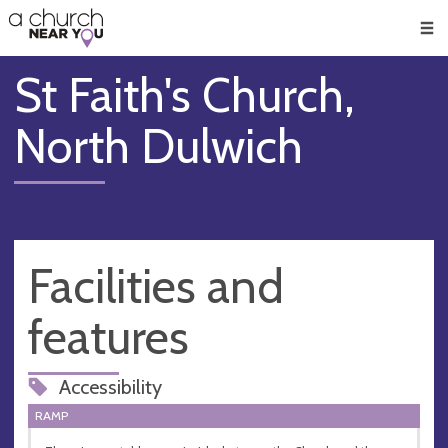
🥧
😇
👏
❤️
👋
Men
St Faith's Church,
North Dulwich
Facilities and
features
Accessibility
RAMP