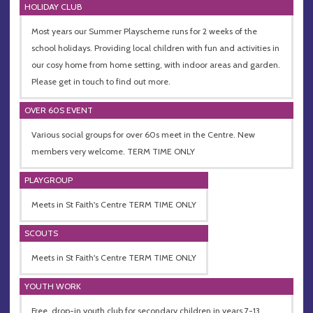
HOLIDAY CLUB
Most years our Summer Playscheme runs for 2 weeks of the
school holidays. Providing local children with fun and activities in
our cosy home from home setting, with indoor areas and garden.
Please get in touch to find out more.
OVER 60S EVENT
Various social groups for over 60s meet in the Centre. New
members very welcome. TERM TIME ONLY
PLAYGROUP
Meets in St Faith's Centre TERM TIME ONLY
SCOUTS
Meets in St Faith's Centre TERM TIME ONLY
YOUTH WORK
Free, drop-in youth club for secondary children in years 7-13.