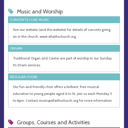
Music and Worship
CONCERTS / LIVE MUSIC
See our website (and this website) for details of concerts going
on in the church, www.stfaithschurch.org
ORGAN
Traditional Organ and Cantor are part of worship in our Sunday
10.30am services.
REGULAR CHOIR
Our fun and friendly choir offers a brilliant, free musical
education to young people aged 6 to 16. Join us each Monday 5
to 6pm. Contact
music@stfaithschurch.org
for more information.
Groups, Courses and Activities