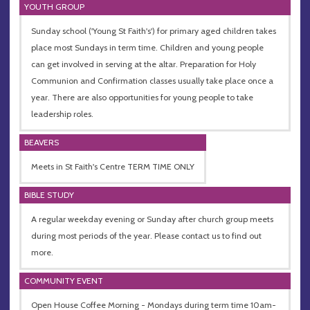
YOUTH GROUP
Sunday school ('Young St Faith's') for primary aged children takes
place most Sundays in term time. Children and young people
can get involved in serving at the altar. Preparation for Holy
Communion and Confirmation classes usually take place once a
year. There are also opportunities for young people to take
leadership roles.
BEAVERS
Meets in St Faith's Centre TERM TIME ONLY
BIBLE STUDY
A regular weekday evening or Sunday after church group meets
during most periods of the year. Please contact us to find out
more.
COMMUNITY EVENT
Open House Coffee Morning - Mondays during term time 10am-