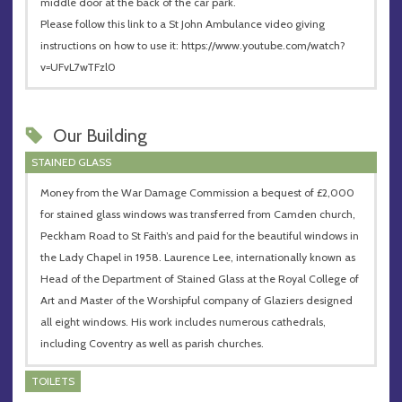
middle door at the back of the car park.
Please follow this link to a St John Ambulance video giving
instructions on how to use it: https://www.youtube.com/watch?
v=UFvL7wTFzl0
Our Building
STAINED GLASS
Money from the War Damage Commission a bequest of £2,000
for stained glass windows was transferred from Camden church,
Peckham Road to St Faith’s and paid for the beautiful windows in
the Lady Chapel in 1958. Laurence Lee, internationally known as
Head of the Department of Stained Glass at the Royal College of
Art and Master of the Worshipful company of Glaziers designed
all eight windows. His work includes numerous cathedrals,
including Coventry as well as parish churches.
TOILETS