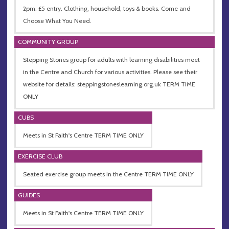
2pm. £5 entry. Clothing, household, toys & books. Come and
Choose What You Need.
COMMUNITY GROUP
Stepping Stones group for adults with learning disabilities meet
in the Centre and Church for various activities. Please see their
website for details: steppingstoneslearning.org.uk TERM TIME
ONLY
CUBS
Meets in St Faith's Centre TERM TIME ONLY
EXERCISE CLUB
Seated exercise group meets in the Centre TERM TIME ONLY
GUIDES
Meets in St Faith's Centre TERM TIME ONLY