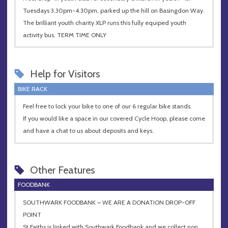
Tuesdays 3.30pm-4.30pm, parked up the hill on Basingdon Way.
The brilliant youth charity XLP runs this fully equiped youth
activity bus. TERM TIME ONLY
Help for Visitors
BIKE RACK
Feel free to lock your bike to one of our 6 regular bike stands.
If you would like a space in our covered Cycle Hoop, please come
and have a chat to us about deposits and keys.
Other Features
FOODBANK
SOUTHWARK FOODBANK – WE ARE A DONATION DROP-OFF
POINT
St Faiths is linked with Southwark Foodbank and we collect non