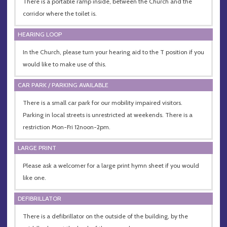
There is a portable ramp inside, between the Church and the
corridor where the toilet is.
HEARING LOOP
In the Church, please turn your hearing aid to the T position if you
would like to make use of this.
CAR PARK / PARKING AVAILABLE
There is a small car park for our mobility impaired visitors.
Parking in local streets is unrestricted at weekends. There is a
restriction Mon-Fri 12noon-2pm.
LARGE PRINT
Please ask a welcomer for a large print hymn sheet if you would
like one.
DEFIBRILLATOR
There is a defibrillator on the outside of the building, by the