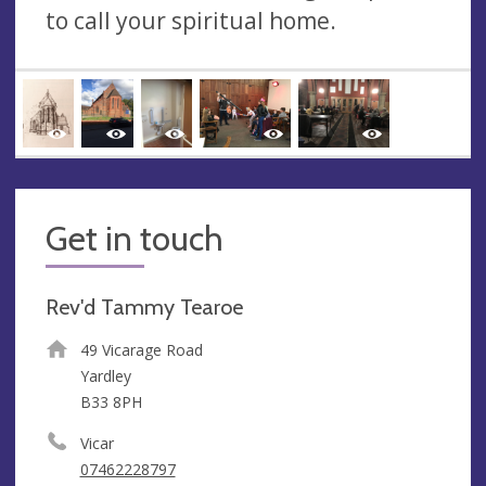
to call your spiritual home.
Get in touch
Rev'd Tammy Tearoe
49 Vicarage Road
Yardley
B33 8PH
Vicar
07462228797