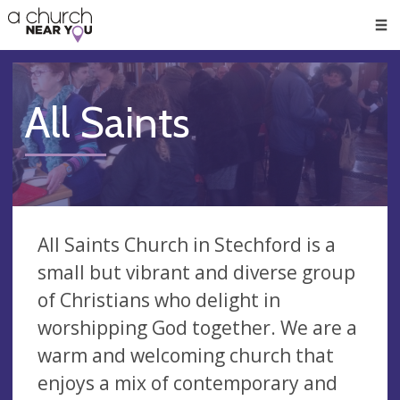
🥧
😇
👏
❤️
👋
Men
All Saints
All Saints Church in Stechford is a
small but vibrant and diverse group
of Christians who delight in
worshipping God together. We are a
warm and welcoming church that
enjoys a mix of contemporary and