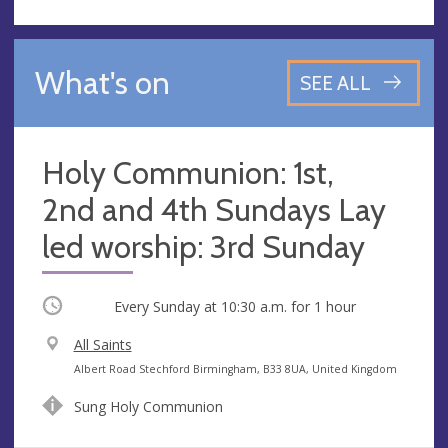
What's on
SEE ALL
Holy Communion: 1st,
2nd and 4th Sundays Lay
led worship: 3rd Sunday
Occurring
Every Sunday at
10:30 a.m.
for 1 hour
V
All Saints
e
A
Albert Road Stechford Birmingham, B33 8UA, United Kingdom
n
d
Sung Holy Communion
u
d
e
r