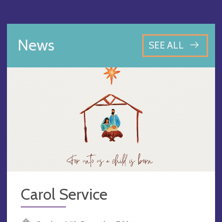
News
SEE ALL
Carol Service