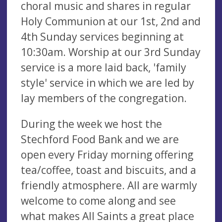
choral music and shares in regular
Holy Communion at our 1st, 2nd and
4th Sunday services beginning at
10:30am. Worship at our 3rd Sunday
service is a more laid back, 'family
style' service in which we are led by
lay members of the congregation.
During the week we host the
Stechford Food Bank and we are
open every Friday morning offering
tea/coffee, toast and biscuits, and a
friendly atmosphere. All are warmly
welcome to come along and see
what makes All Saints a great place