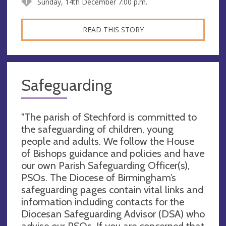
Sunday, 14th December 7:00 p.m.
READ THIS STORY
Safeguarding
"The parish of Stechford is committed to
the safeguarding of children, young
people and adults. We follow the House
of Bishops guidance and policies and have
our own Parish Safeguarding Officer(s),
PSOs. The Diocese of Birmingham’s
safeguarding pages contain vital links and
information including contacts for the
Diocesan Safeguarding Advisor (DSA) who
advise our PSOs. If you are concerned that