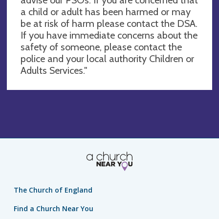
a child or adult has been harmed or may
be at risk of harm please contact the DSA.
If you have immediate concerns about the
safety of someone, please contact the
police and your local authority Children or
Adults Services."
The Church of England
Find a Church Near You