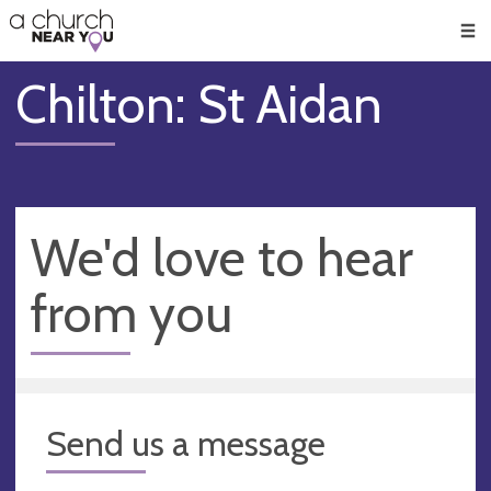
🥧
😇
👏
❤️
👋
Men
Chilton: St Aidan
We'd love to hear
from you
Send us a message