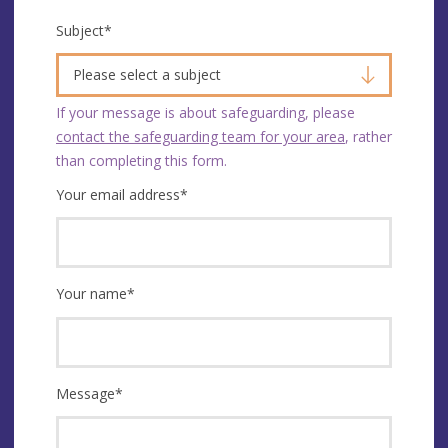
Subject
*
Please select a subject
If your message is about safeguarding, please
contact the safeguarding team for your area
, rather
than completing this form.
Your email address
*
Your name
*
Message
*