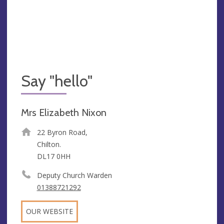
Say "hello"
Mrs Elizabeth Nixon
22 Byron Road,
Chilton.
DL17 0HH
Deputy Church Warden
01388721292
OUR WEBSITE