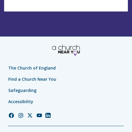
The Church of England
Find a Church Near You
Safeguarding
Accessibility
Church
Church
Church
Church
Church
of
of
of
of
of
England
England
England
England
England