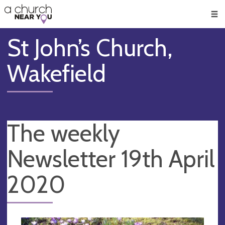
🥧
😇
👏
❤️
👋
Men
St John’s Church,
Wakefield
The weekly
Newsletter 19th April
2020