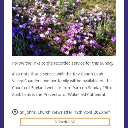
Follow the links to the recorded service for this Sunday.
Also note that a service with the Rev Canon Leah
Vasey-Saunders and her family will be available on the
Church of England website from 9am on Sunday 19th
April. Leah is the Precentor of Wakefield Cathedral.
St_Johns_Church_Newsletter_19th_April_2020.pdf
DOWNLOAD