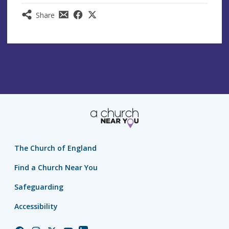
Share
The Church of England
Find a Church Near You
Safeguarding
Accessibility