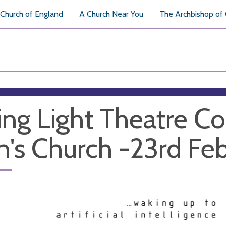
Church of England
A Church Near You
The Archbishop of
ing Light Theatre C
n's Church -23rd Fe