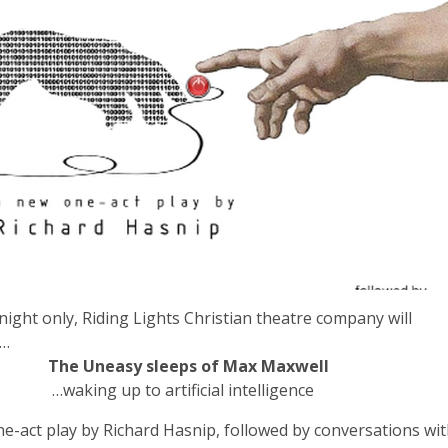
night only, Riding Lights Christian theatre company will
m…
The Uneasy sleeps of Max Maxwell
g up to artificial intelligence
e-act play by Richard Hasnip, followed by conversations wi