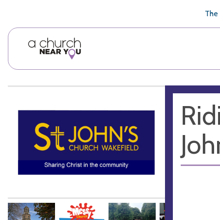
🥧
😇
👏
❤️
👋
The 
Rid
Joh