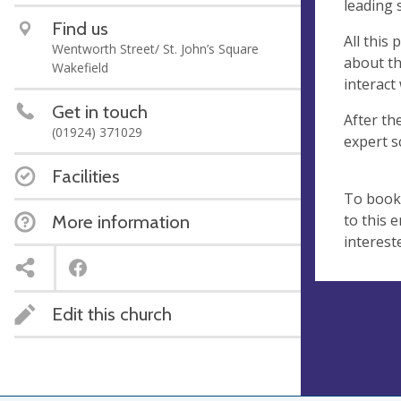
leading s
Find us
All this
Wentworth Street/ St. John’s Square
about the
Wakefield
interact 
Get in touch
After th
(01924) 371029
expert s
Facilities
To book 
to this 
More information
interest
Edit this church