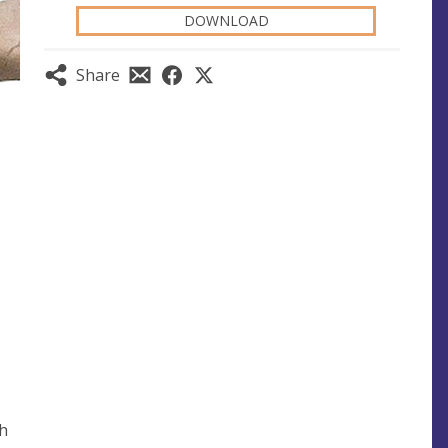
DOWNLOAD
Share
th