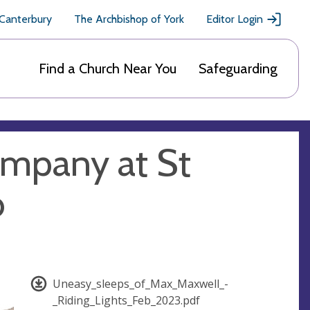
 Canterbury
The Archbishop of York
Editor Login
Find a Church Near You
Safeguarding
ompany at St
b
Uneasy_sleeps_of_Max_Maxwell_-
_Riding_Lights_Feb_2023.pdf