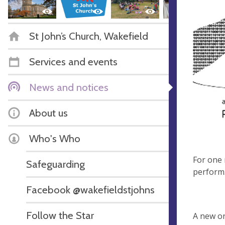
St John’s Church, Wakefield
Services and events
News and notices
About us
Who's Who
For one 
Safeguarding
perfor
Facebook @wakefieldstjohns
…wakin
Follow the Star
A new on