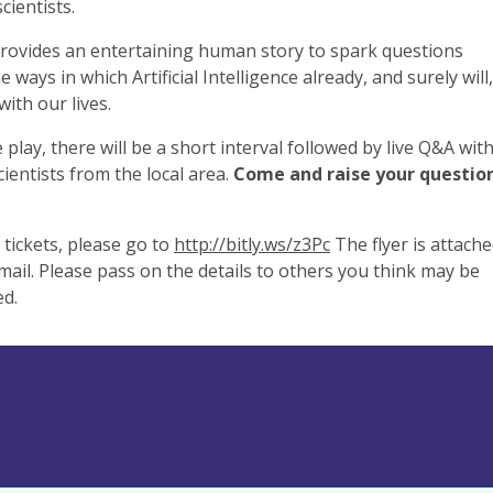
cientists.
 provides an entertaining human story to spark questions
 ways in which Artificial Intelligence already, and surely will,
with our lives.
e play, there will be a short interval followed by live Q&A wit
cientists from the local area.
Come and raise your question
tickets, please go to
http://bitly.ws/z3Pc
The flyer is attach
email. Please pass on the details to others you think may be
ed.