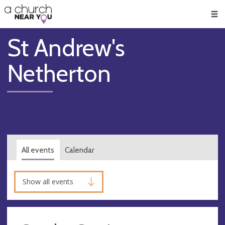
🥧
😇
👏
❤️
👋
Men
St Andrew's
Netherton
All events
Calendar
Show all events