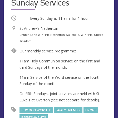
Sunday Services
Occurring
Every Sunday at
11 a.m.
for 1 hour
V
St Andrew's Netherton
e
A
Church Lane WF4 4HE Netherton Wakefield, WF4 4HE, United
n
d
Kingdom
u
d
Our monthly service programme:
e
r
e
11am Holy Communion service on the first and
s
third Sundays of the month.
s
11am Service of the Word service on the fourth
Sunday of the month.
On fifth Sundays, joint services are held with St
Luke's at Overton (see noticeboard for details).
COMMON WORSHIP
FAMILY FRIENDLY
HYMNS
REFRESHMENTS