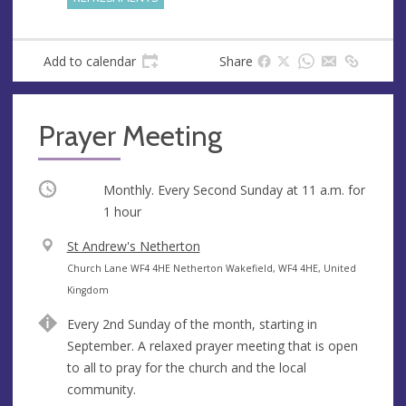
Add to calendar
Share
Prayer Meeting
Occurring
Monthly. Every Second Sunday at
11 a.m.
for
1 hour
V
St Andrew's Netherton
e
A
Church Lane WF4 4HE Netherton Wakefield, WF4 4HE, United
n
d
Kingdom
u
d
Every 2nd Sunday of the month, starting in
e
r
September. A relaxed prayer meeting that is open
e
to all to pray for the church and the local
s
community.
s