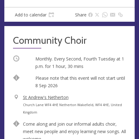
Add to calendar
Share
Community Choir
Occurring
Monthly. Every Second, Fourth Tuesday at
1
p.m.
for 1 hour, 30 mins
Start
Please note that this event will not start until
date
8 Sep 2026
V
St Andrew's Netherton
e
A
Church Lane WF4 4HE Netherton Wakefield, WF4 4HE, United
n
d
Kingdom
u
d
Come along and join our informal adults choir,
e
r
meet new people and enjoy learning new songs. All
e
welcome.