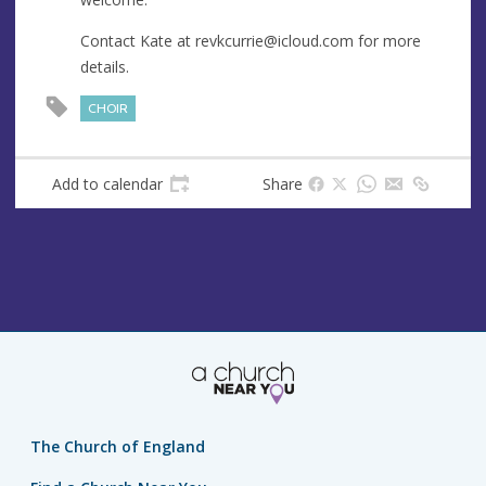
s
s
Contact Kate at
revkcurrie@icloud.com
for more
details.
CHOIR
Add to calendar
Share
The Church of England