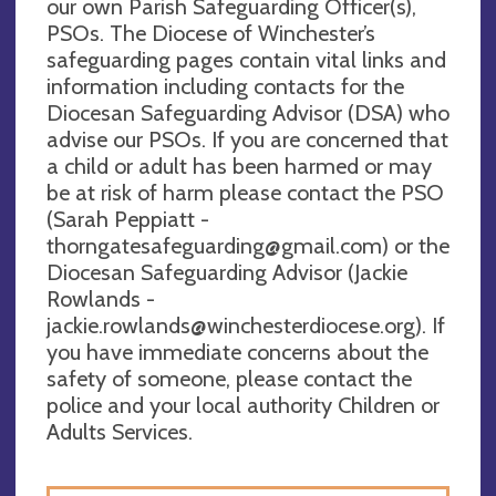
our own Parish Safeguarding Officer(s),
PSOs. The Diocese of Winchester’s
safeguarding pages contain vital links and
information including contacts for the
Diocesan Safeguarding Advisor (DSA) who
advise our PSOs. If you are concerned that
a child or adult has been harmed or may
be at risk of harm please contact the PSO
(Sarah Peppiatt -
thorngatesafeguarding@gmail.com
) or the
Diocesan Safeguarding Advisor (Jackie
Rowlands -
jackie.rowlands@winchesterdiocese.org
). If
you have immediate concerns about the
safety of someone, please contact the
police and your local authority Children or
Adults Services.