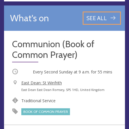
What's on
SEE ALL
Communion (Book of
Common Prayer)
Occurring
Every Second Sunday at
9 a.m.
for 55 mins
V
East Dean: St Winfrith
e
A
East Dean East Dean Romsey, SP5 1HD, United Kingdom
n
d
Traditional Service
u
d
e
r
BOOK OF COMMON PRAYER
e
s