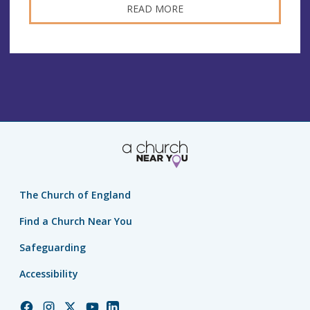
READ MORE
The Church of England
Find a Church Near You
Safeguarding
Accessibility
Church
Church
Church
Church
Church