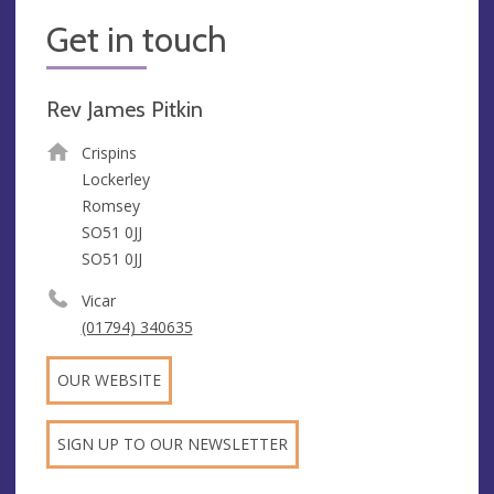
Get in touch
Rev James Pitkin
Crispins
Lockerley
Romsey
SO51 0JJ
SO51 0JJ
Vicar
(01794) 340635
OUR WEBSITE
SIGN UP TO OUR NEWSLETTER