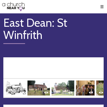
🥧
😇
👏
❤️
👋
Men
East Dean: St
Winfrith