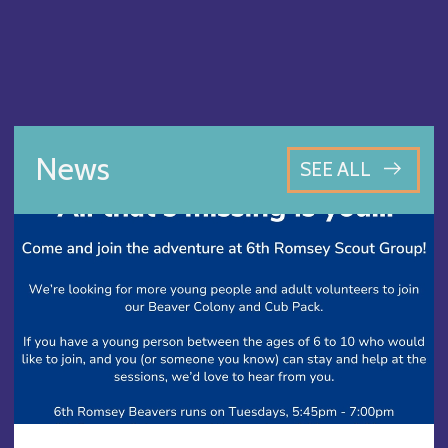
News
SEE ALL