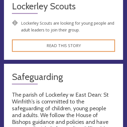
Lockerley Scouts
Lockerley Scouts are looking for young people and
adult leaders to join their group.
READ THIS STORY
Safeguarding
The parish of Lockerley w East Dean: St
Winfrith's is committed to the
safeguarding of children, young people
and adults. We follow the House of
Bishops guidance and policies and have