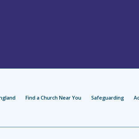
ngland
Find a Church Near You
Safeguarding
Ac