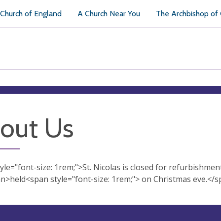
Church of England
A Church Near You
The Archbishop of
out Us
le="font-size: 1rem;">St. Nicolas is closed for refurbishment a
n>held<span style="font-size: 1rem;"> on Christmas eve.</