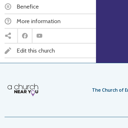
Benefice
More information
Edit this church
The Church of E