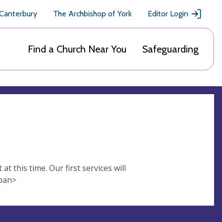
 Canterbury
The Archbishop of York
Editor Login
Find a Church Near You
Safeguarding
t this time. Our first services will
span>