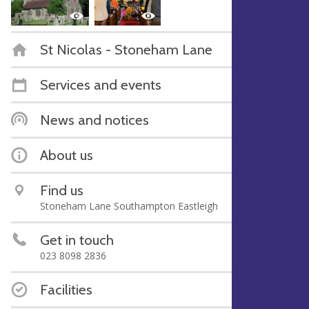
St Nicolas - Stoneham Lane
Services and events
News and notices
About us
Find us
Stoneham Lane Southampton Eastleigh
Get in touch
023 8098 2836
Facilities