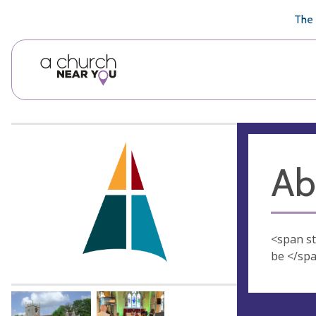
🥧
😇
👏
❤️
👋
The 
Ab
<span sty
be </spa