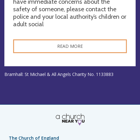
have immediate concerns about the
safety of someone, please contact the
police and your local authority’s children or
adult social
READ MORE
Bramhall: St Michael & All Angels Charity No. 1133883
The Church of England