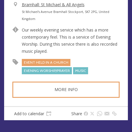
V
Bramhall: St Michael & All Angels
e
A
St Michael's Avenue Bramhall Stockport, SK7 2PG, United
n
d
Kingdom
u
d
Our weekly evening service which has a more
e
r
contemporary feel. This is a service of Evening
e
Worship. During this service there is also recorded
s
music played.
s
EVENT HELD IN A CHURCH
EVENING WORSHIP/PRAYER
MUSIC
MORE INFO
Add to calendar
Share