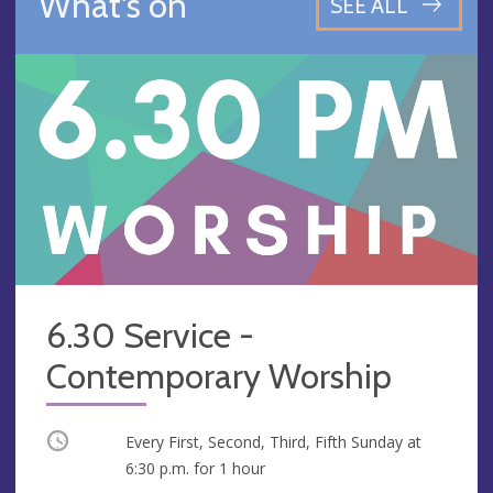
What's on
SEE ALL
6.30 Service -
Contemporary Worship
Occurring
Every First, Second, Third, Fifth Sunday at
6:30 p.m.
for 1 hour