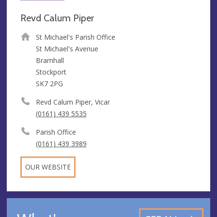
Revd Calum Piper
St Michael's Parish Office
St Michael's Avenue
Bramhall
Stockport
SK7 2PG
Revd Calum Piper, Vicar
(0161) 439 5535
Parish Office
(0161) 439 3989
OUR WEBSITE