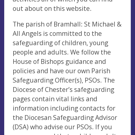
out about on this website.
The parish of Bramhall: St Michael &
All Angels is committed to the
safeguarding of children, young
people and adults. We follow the
House of Bishops guidance and
policies and have our own Parish
Safeguarding Officer(s), PSOs. The
Diocese of Chester’s safeguarding
pages contain vital links and
information including contacts for
the Diocesan Safeguarding Advisor
(DSA) who advise our PSOs. If you