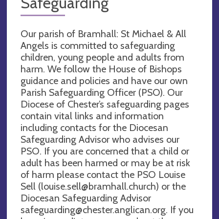
Safeguarding
Our parish of Bramhall: St Michael & All
Angels is committed to safeguarding
children, young people and adults from
harm. We follow the House of Bishops
guidance and policies and have our own
Parish Safeguarding Officer (PSO). Our
Diocese of Chester’s safeguarding pages
contain vital links and information
including contacts for the Diocesan
Safeguarding Advisor who advises our
PSO. If you are concerned that a child or
adult has been harmed or may be at risk
of harm please contact the PSO Louise
Sell (
louise.sell@bramhall.church
) or the
Diocesan Safeguarding Advisor
safeguarding@chester.anglican.org
. If you