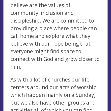
believe are the values of
community, inclusion and
discipleship. We are committed to
providing a place where people can
call home and explore what they
believe with our hope being that
everyone might find space to
connect with God and grow closer to
him.
As with a lot of churches our life
centers around our acts of worship
which happen mainly on a Sunday,
but we also have other groups and
activities all of which you can find