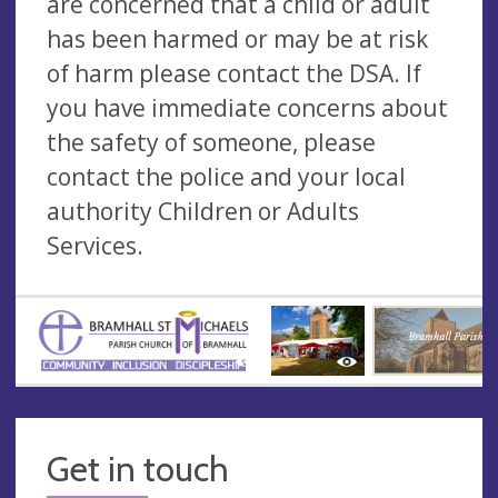
are concerned that a child or adult
has been harmed or may be at risk
of harm please contact the DSA. If
you have immediate concerns about
the safety of someone, please
contact the police and your local
authority Children or Adults
Services.
Get in touch