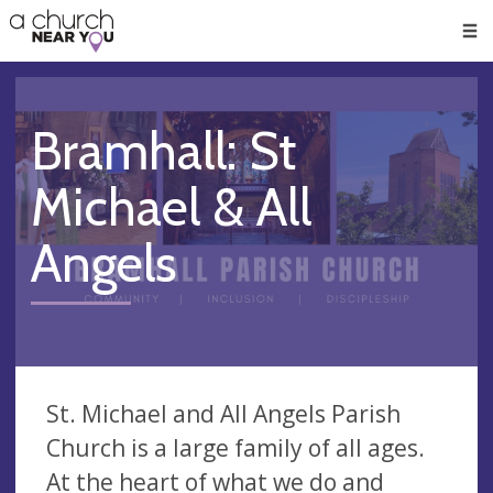
🥧
😇
👏
❤️
👋
Men
Bramhall: St
Michael & All
Angels
St. Michael and All Angels Parish
Church is a large family of all ages.
At the heart of what we do and