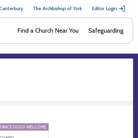
 Canterbury
The Archbishop of York
Editor Login
Find a Church Near You
Safeguarding
STANCE DOGS WELCOME
COMED