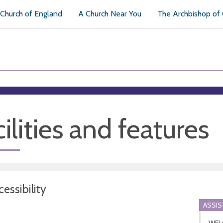
Church of England
A Church Near You
The Archbishop of
ilities and features
essibility
ASSI
WEL