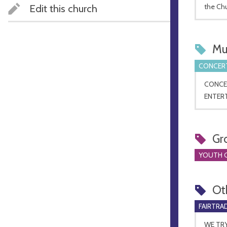
Edit this church
the Ch
Mu
CONCERT
CONCE
ENTERT
Gr
YOUTH 
Ot
FAIRTRA
WE TR