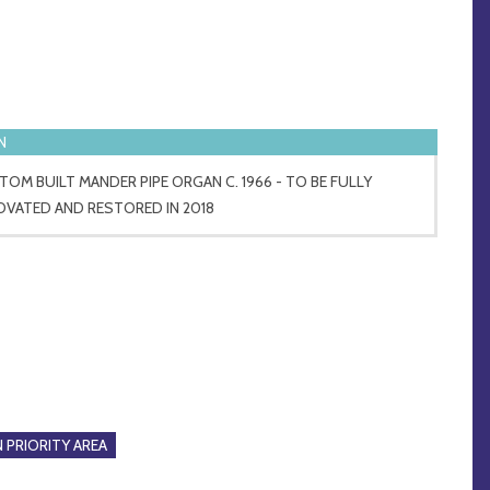
N
OM BUILT MANDER PIPE ORGAN C. 1966 - TO BE FULLY
OVATED AND RESTORED IN 2018
 PRIORITY AREA