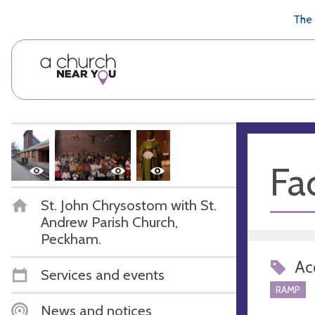
🥧
😇
👏
❤️
👋
The 
Fac
St. John Chrysostom with St.
Andrew Parish Church,
Peckham.
Acc
Services and events
RAMP
News and notices