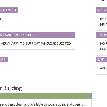
BLE TOILET
NEURO
BLE
BY 
HEL
A AWARE / ACCESSIBLE
CAR P
E VERY HAPPY TO SUPPORT WHERE REQUESTED
NO P
HOUR
RINT
BABY 
AVAI
r Building
 modern, clean and available to worshippers and users of