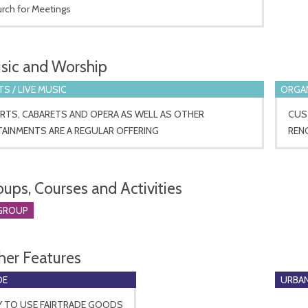
urch for Meetings
sic and Worship
S / LIVE MUSIC
ORGA
RTS, CABARETS AND OPERA AS WELL AS OTHER
CUST
AINMENTS ARE A REGULAR OFFERING
REN
oups, Courses and Activities
GROUP
her Features
DE
URBAN
Y TO USE FAIRTRADE GOODS