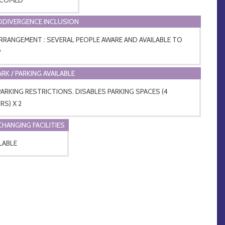
DIVERGENCE INCLUSION
ARRANGEMENT : SEVERAL PEOPLE AWARE AND AVAILABLE TO
P
ARK / PARKING AVAILABLE
ARKING RESTRICTIONS. DISABLES PARKING SPACES (4
S) X 2
CHANGING FACILITIES
LABLE