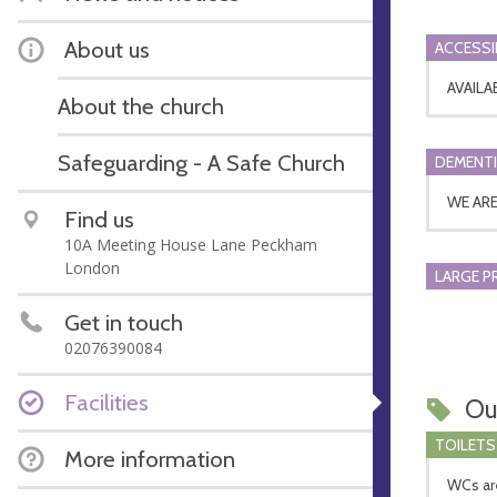
About us
ACCESSI
AVAILA
About the church
Safeguarding - A Safe Church
DEMENTI
WE AR
Find us
10A Meeting House Lane Peckham
London
LARGE P
Get in touch
02076390084
Facilities
Ou
TOILETS
More information
WCs are