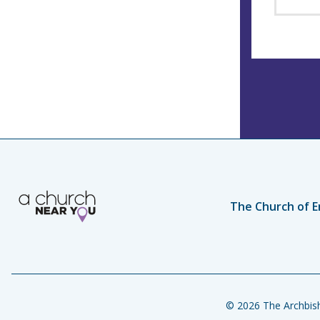
The Church of E
© 2026 The Archbish