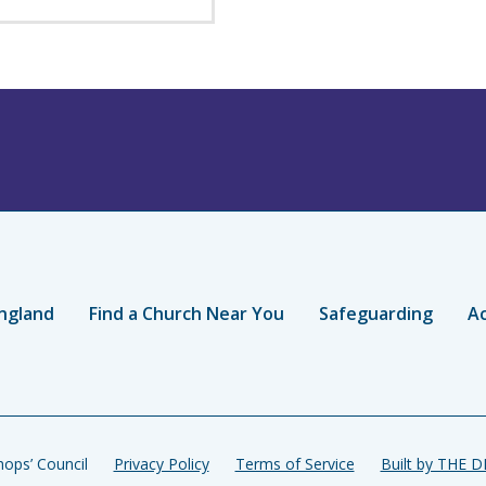
ngland
Find a Church Near You
Safeguarding
Ac
ops’ Council
Privacy Policy
Terms of Service
Built by THE 