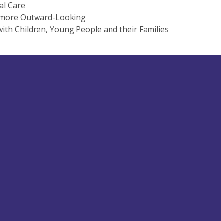
al Care
 more Outward-Looking
ith Children, Young People and their Families