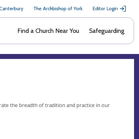
 Canterbury
The Archbishop of York
Editor Login
Find a Church Near You
Safeguarding
ate the breadth of tradition and practice in our