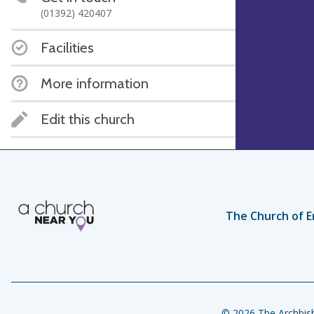
(01392) 420407
Facilities
More information
Edit this church
The Church of E
© 2026 The Archbish