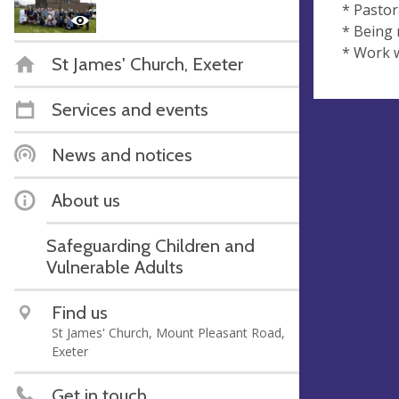
* Pastor
* Being
* Work w
St James' Church, Exeter
Services and events
News and notices
About us
Safeguarding Children and
Vulnerable Adults
Find us
St James' Church, Mount Pleasant Road,
Exeter
Get in touch