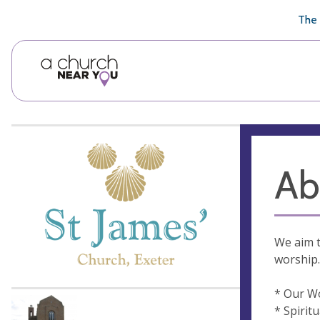
🥧
😇
👏
❤️
👋
The 
Ab
We aim t
worship.
* Our W
* Spirit