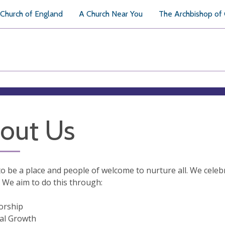
Church of England
A Church Near You
The Archbishop of
out Us
o be a place and people of welcome to nurture all. We celebr
 We aim to do this through:
orship
ual Growth