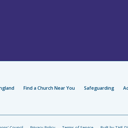
ngland
Find a Church Near You
Safeguarding
Ac
ops’ Council
Privacy Policy
Terms of Service
Built by THE 