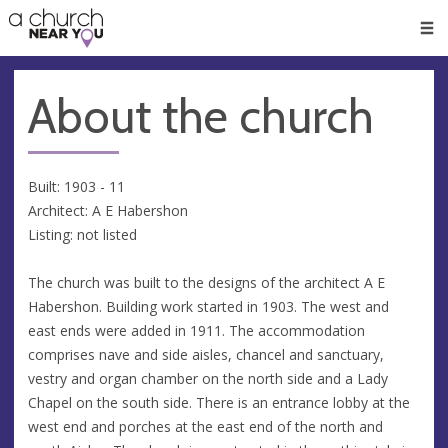
🥧
😇
👏
❤️
👋
Men
About the church
Built: 1903 - 11
Architect: A E Habershon
Listing: not listed
The church was built to the designs of the architect A E
Habershon. Building work started in 1903. The west and
east ends were added in 1911. The accommodation
comprises nave and side aisles, chancel and sanctuary,
vestry and organ chamber on the north side and a Lady
Chapel on the south side. There is an entrance lobby at the
west end and porches at the east end of the north and