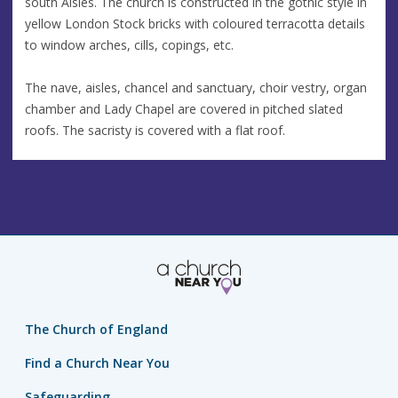
south Aisles. The church is constructed in the gothic style in
yellow London Stock bricks with coloured terracotta details
to window arches, cills, copings, etc.
The nave, aisles, chancel and sanctuary, choir vestry, organ
chamber and Lady Chapel are covered in pitched slated
roofs. The sacristy is covered with a flat roof.
The Church of England
Find a Church Near You
Safeguarding