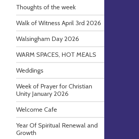
Thoughts of the week
Walk of Witness April 3rd 2026
Walsingham Day 2026
WARM SPACES, HOT MEALS
Weddings
Week of Prayer for Christian
Unity January 2026
Welcome Cafe
Year Of Spiritual Renewal and
Growth