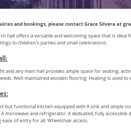
uiries and bookings, please contact Grace Silvera at
gr
ch hall offers a versatile and welcoming space that is ideal
ings to children's parties and small celebrations.
ll:
ht and airy main hall provides ample space for seating, activi
 needs. Well-maintained wooden flooring. Heating is used to
ies:
t but functional kitchen equipped with A sink and ample cou
es. A microwave and refrigerator. A dedicated, fully accessible
 ease of entry for all. Wheelchair access.