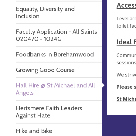
Accessi
Equality, Diversity and
Inclusion
Level ac
toilet fac
Faculty Application - All Saints
020470 - 1024G
Ideal 
Foodbanks in Borehamwood
Communit
sessions
Growing Good Course
We striv
Hall Hire @ St Michael and All
Please 
Angels
St Micha
Hertsmere Faith Leaders
Against Hate
Hike and Bike