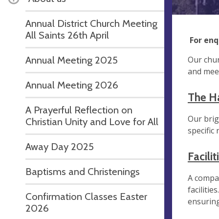
Annual District Church Meeting
All Saints 26th April
For enq
Annual Meeting 2025
Our chur
and meet
Annual Meeting 2026
The Ha
A Prayerful Reflection on
Our brig
Christian Unity and Love for All
specific
Away Day 2025
Facilit
Baptisms and Christenings
A compac
faciliti
Confirmation Classes Easter
ensuring
2026