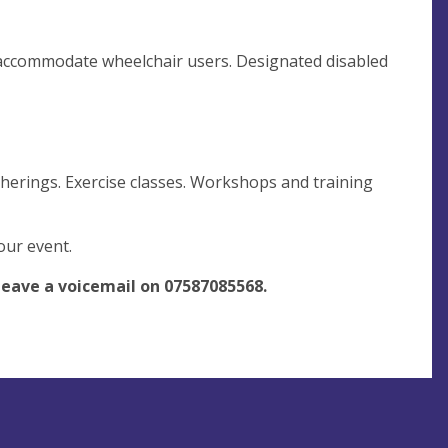
o accommodate wheelchair users. Designated disabled
herings. Exercise classes. Workshops and training
your event.
leave a voicemail on
07587085568
.