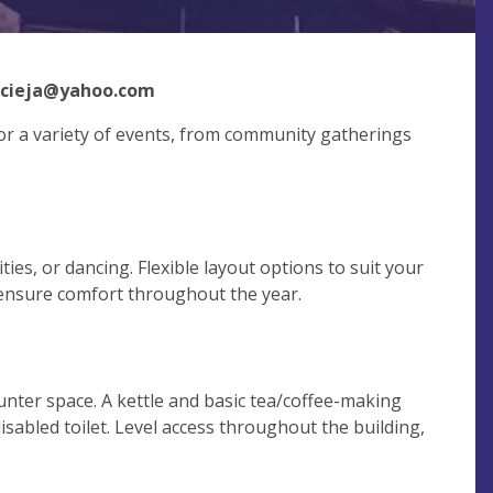
acieja@yahoo.com
 for a variety of events, from community gatherings
ties, or dancing. Flexible layout options to suit your
 ensure comfort throughout the year.
nter space. A kettle and basic tea/coffee-making
 disabled toilet. Level access throughout the building,