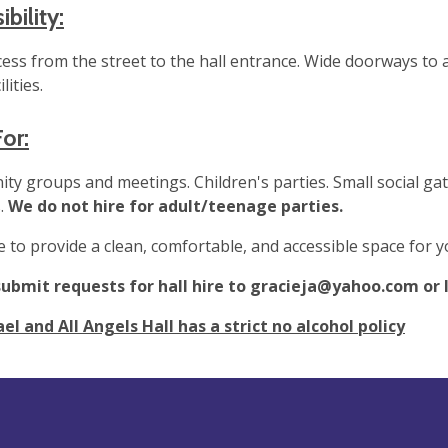
bility:
cess from the street to the hall entrance. Wide doorways t
ilities.
For:
y groups and meetings. Children's parties. Small social gat
.
We do not hire for adult/teenage parties.
e to provide a clean, comfortable, and accessible space for 
submit requests for hall hire to
gracieja@yahoo.com
or 
el and All Angels Hall has a strict no alcohol policy