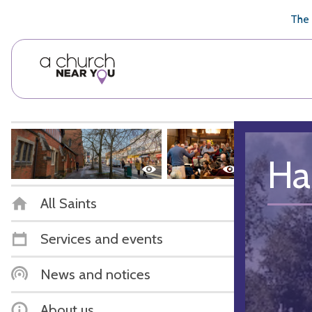
🥧
😇
👏
❤️
👋
The 
Ha
All Saints
Services and events
News and notices
About us