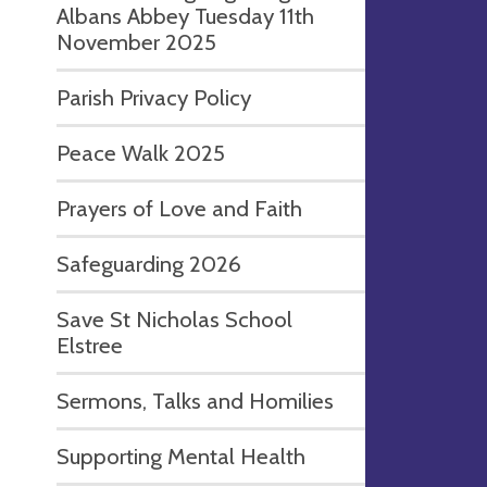
Albans Abbey Tuesday 11th
November 2025
Parish Privacy Policy
Peace Walk 2025
Prayers of Love and Faith
Safeguarding 2026
Save St Nicholas School
Elstree
Sermons, Talks and Homilies
Supporting Mental Health