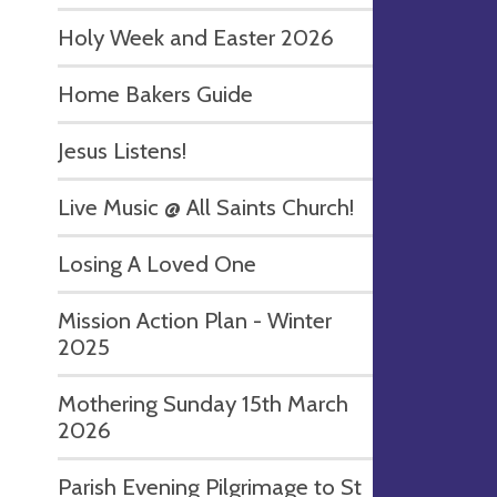
Holy Week and Easter 2026
Home Bakers Guide
Jesus Listens!
Live Music @ All Saints Church!
Losing A Loved One
Mission Action Plan - Winter
2025
Mothering Sunday 15th March
2026
Parish Evening Pilgrimage to St