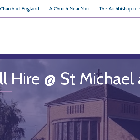
Church of England
A Church Near You
The Archbishop of
ll Hire @ St Michael