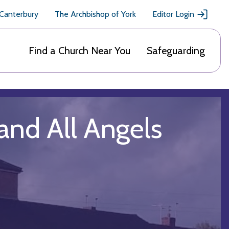
 Canterbury
The Archbishop of York
Editor Login
Find a Church Near You
Safeguarding
 and All Angels