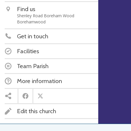
Find us
Shenley Road Boreham Wood
Borehamwood
Get in touch
Facilities
Team Parish
More information
Edit this church