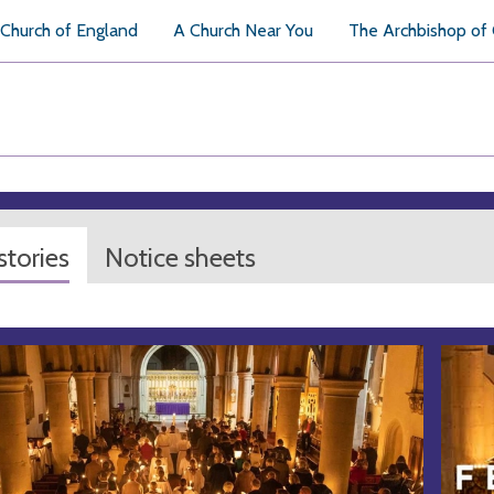
Church of England
A Church Near You
The Archbishop of
tories
Notice sheets