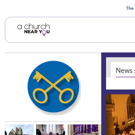
🥧
😇
👏
❤️
👋
The 
News s