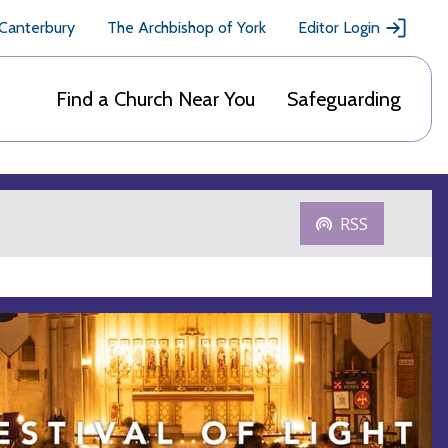
 Canterbury
The Archbishop of York
Editor Login
Find a Church Near You
Safeguarding
RSS