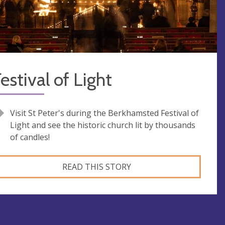
estival of Light
Visit St Peter's during the Berkhamsted Festival of
Light and see the historic church lit by thousands
of candles!
READ THIS STORY