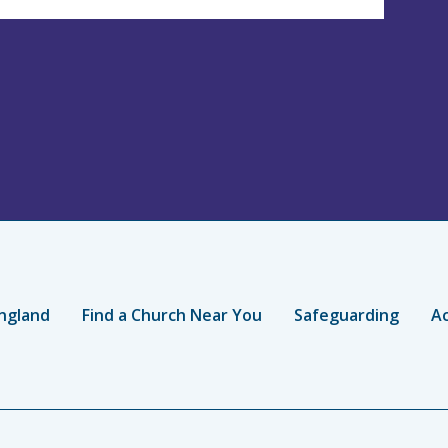
ngland
Find a Church Near You
Safeguarding
Ac