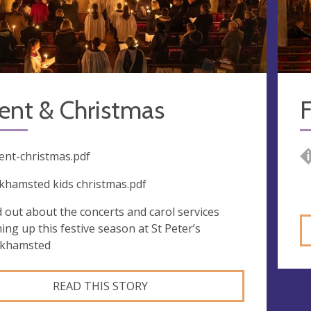
ent & Christmas
F
ent-christmas.pdf
khamsted kids christmas.pdf
d out about the concerts and carol services
ing up this festive season at St Peter’s
khamsted
READ THIS STORY