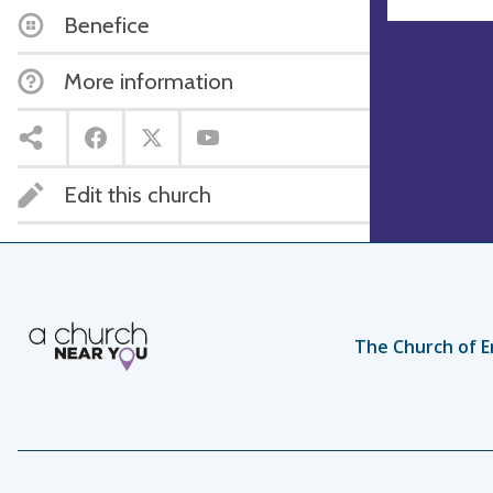
Benefice
More information
Edit this church
The Church of E