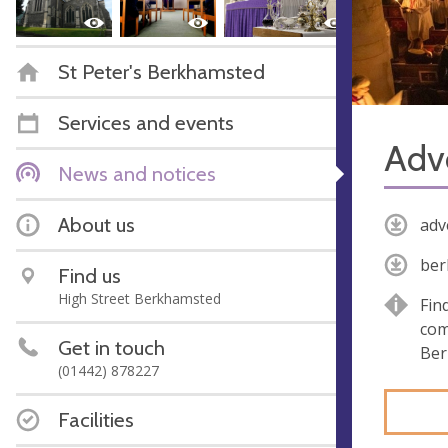
St Peter's Berkhamsted
Services and events
Adv
News and notices
About us
adv
ber
Find us
High Street Berkhamsted
Fin
com
Get in touch
Ber
(01442) 878227
Facilities