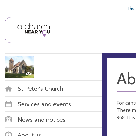
🥧
😇
👏
❤️
👋
The 
Ab
St Peter's Church
For cent
Services and events
There mu
968. It 
News and notices
About us