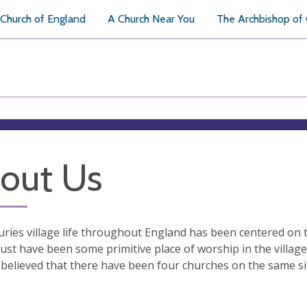
Church of England
A Church Near You
The Archbishop of
out Us
uries village life throughout England has been centered on 
st have been some primitive place of worship in the villag
is believed that there have been four churches on the same sit