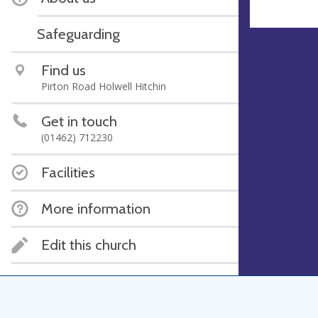
Safeguarding
Find us
Pirton Road Holwell Hitchin
Get in touch
(01462) 712230
Facilities
More information
Edit this church