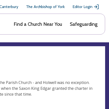
 Canterbury
The Archbishop of York
Editor Login
Find a Church Near You
Safeguarding
the Parish Church - and Holwell was no exception.
e when the Saxon King Edgar granted the charter in
e since that time.