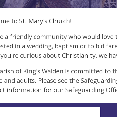
me to St. Mary's Church!
e a friendly community who would love t
ested in a wedding, baptism or to bid far
 you're curious about Christianity, we hav
arish of King's Walden is committed to t
e and adults. Please see the Safeguardin
ct information for our Safeguarding Offi