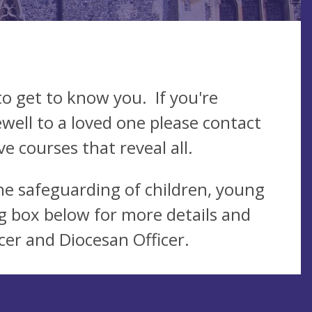
o get to know you. If you're
ewell to a loved one please contact
e courses that reveal all.
he safeguarding of children, young
g box below for more details and
cer and Diocesan Officer.