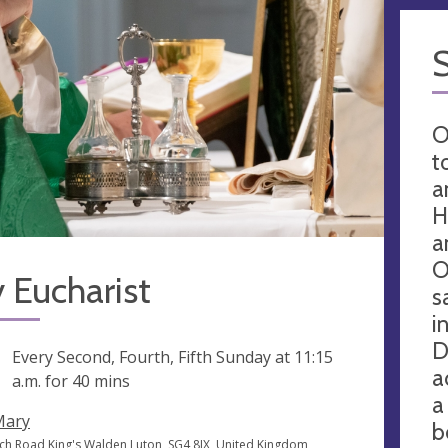
O
t
a
H
a
O
 Eucharist
s
i
D
ng
Every Second, Fourth, Fifth Sunday at
11:15
a
a.m.
for 40 mins
a
Mary
b
ch Road King's Walden Luton, SG4 8JX, United Kingdom