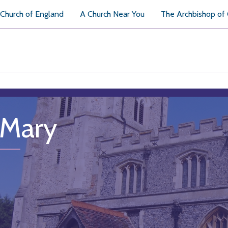
Church of England
A Church Near You
The Archbishop of
 Mary