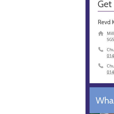
Get 
Revd K
Mil
SG5
Chu
014
Chu
014
What