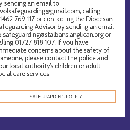
y sending an email to
wolsafeguarding@gmail.com
, calling
1462 769 117 or contacting the Diocesan
afeguarding Advisor by sending an email
o
safeguarding@stalbans.anglican.org
or
alling 01727 818 107. If you have
mmediate concerns about the safety of
omeone, please contact the police and
our local authority’s children or adult
ocial care services.
SAFEGUARDING POLICY