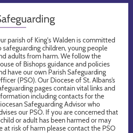
Safeguarding
ur parish of King's Walden is committed
o safeguarding children, young people
nd adults from harm. We follow the
ouse of Bishops guidance and policies
nd have our own Parish Safeguarding
fficer (PSO). Our Diocese of St. Albans’s
afeguarding pages contain vital links and
nformation including contacts for the
iocesan Safeguarding Advisor who
dvises our PSO. If you are concerned that
 child or adult has been harmed or may
e at risk of harm please contact the PSO