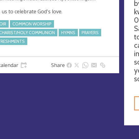
b
k
n us to celebrate God's love.
0
OIR
COMMON WORSHIP
S
CHARIST/HOLY COMMUNION
HYMNS
PRAYERS
t
FRESHMENTS
c
i
s
calendar
Share
y
s