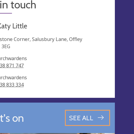
in touch
aty Little
lstone Corner, Salusbury Lane, Offley
 3EG
rchwardens
38 871 747
rchwardens
38 833 334
's on
SEE ALL