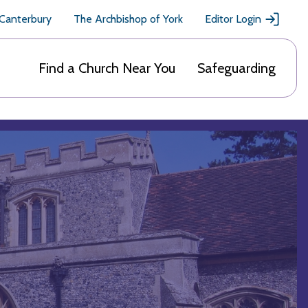
 Canterbury
The Archbishop of York
Editor Login
Find a Church Near You
Safeguarding