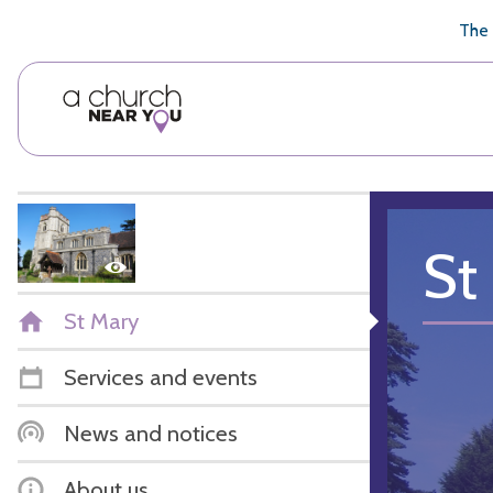
🥧
😇
👏
❤️
👋
The 
St
St Mary
Services and events
News and notices
About us