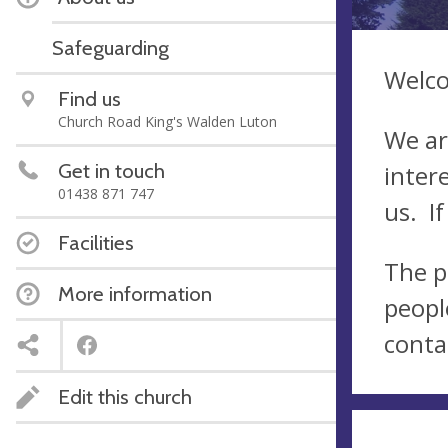
Safeguarding
Welco
Find us
Church Road King's Walden Luton
We ar
Get in touch
inter
01438 871 747
us. If
Facilities
The p
More information
peopl
conta
Edit this church