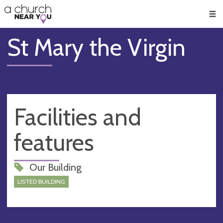
🥧
😇
👏
❤️
👋
Men
St Mary the Virgin
Facilities and
features
Our Building
LISTED BUILDING