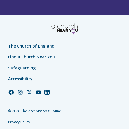
The Church of England
Find a Church Near You
Safeguarding
Accessibility
Church
Church
Church
Church
Church
of
of
of
of
of
England
England
England
England
England
© 2026 The Archbishops’ Council
Facebook
Instagram
Twitter
YouTube
LinkedIn
Privacy Policy