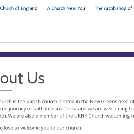
Church of England
A Church Near You
The Archbishop of
out Us
hurch is the parish church located in the New Greens area o
red journey of faith in Jesus Christ and we are welcoming to 
ith. We are also a member of the UKHK Church welcoming n
 love to welcome you to our church.