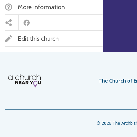
More information
Edit this church
The Church of E
© 2026 The Archbish