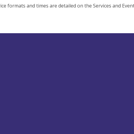
ice formats and times are detailed on the Services and Even