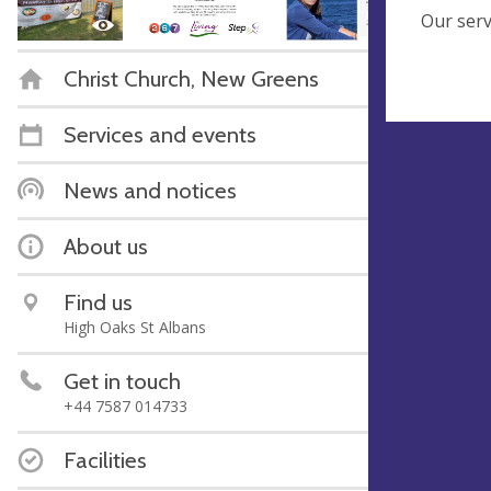
Our serv
Christ Church, New Greens
Services and events
News and notices
About us
Find us
High Oaks St Albans
Get in touch
‭+44 7587 014733‬
Facilities