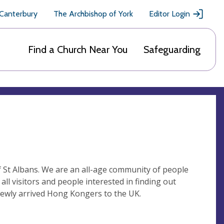
 Canterbury
The Archbishop of York
Editor Login
Find a Church Near You
Safeguarding
f St Albans. We are an all-age community of people
all visitors and people interested in finding out
ewly arrived Hong Kongers to the UK.