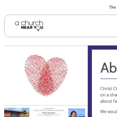
🥧
😇
👏
❤️
👋
The 
Ab
Christ C
on a sha
about fa
We would