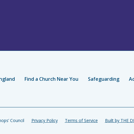
ngland
Find a Church Near You
Safeguarding
Ac
ops’ Council
Privacy Policy
Terms of Service
Built by THE 