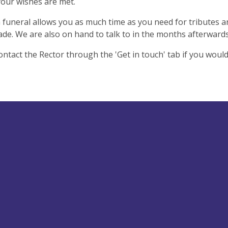
our wishes are met.
 funeral allows you as much time as you need for tributes 
ade. We are also on hand to talk to in the months afterward
ontact the Rector through the 'Get in touch' tab if you would 