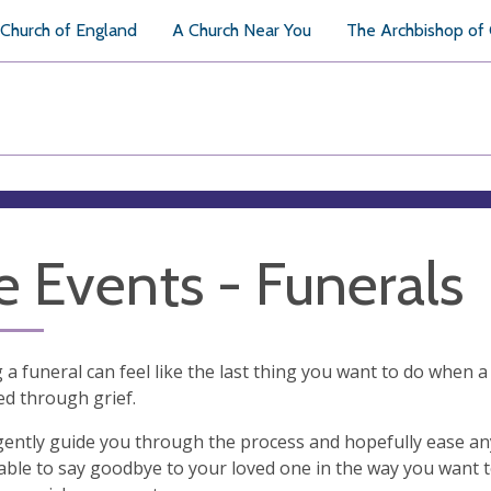
Church of England
A Church Near You
The Archbishop of
fe Events - Funerals
 a funeral can feel like the last thing you want to do when a 
d through grief.
ently guide you through the process and hopefully ease any 
able to say goodbye to your loved one in the way you want t