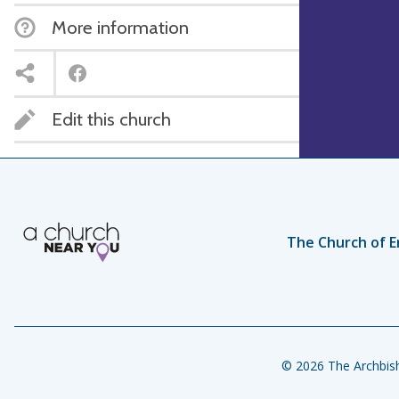
More information
Edit this church
The Church of E
© 2026 The Archbish