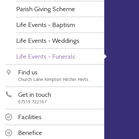
Parish Giving Scheme
Life Events - Baptism
Life Events - Weddings
Life Events - Funerals
Find us
Church Lane Kimpton Hitchin Herts
Get in touch
07519 722167
Facilities
Benefice