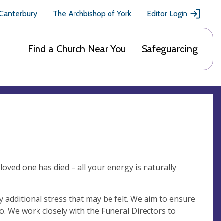
 Canterbury
The Archbishop of York
Editor Login
Find a Church Near You
Safeguarding
loved one has died – all your energy is naturally
additional stress that may be felt. We aim to ensure
o. We work closely with the Funeral Directors to