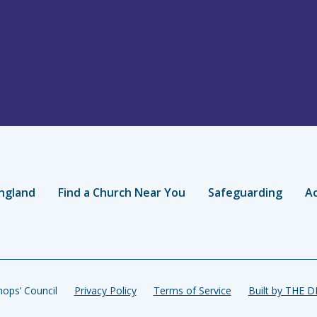
ngland
Find a Church Near You
Safeguarding
Ac
ops’ Council
Privacy Policy
Terms of Service
Built by THE 