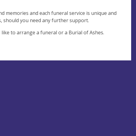
and memories and each funeral service is unique and
s, should you need any further support.
like to arrange a funeral or a Burial of Ashes.