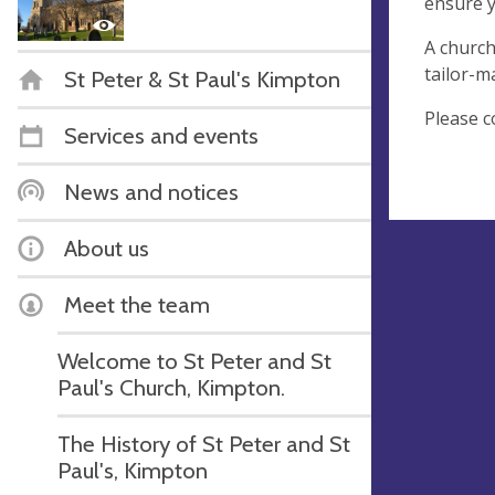
ensure y
A church
tailor-m
St Peter & St Paul's Kimpton
Please c
Services and events
News and notices
About us
Meet the team
Welcome to St Peter and St
Paul's Church, Kimpton.
The History of St Peter and St
Paul's, Kimpton